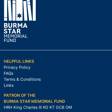
HELPFUL LINKS
Privacy Policy
FAQs
Terms & Conditions
Links
PATRON OF THE
BURMA STAR MEMORIAL FUND
HRH King Charles III KG KT GCB OM