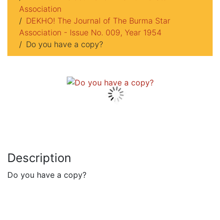
Association
DEKHO! The Journal of The Burma Star
Association - Issue No. 009, Year 1954
Do you have a copy?
Description
Do you have a copy?