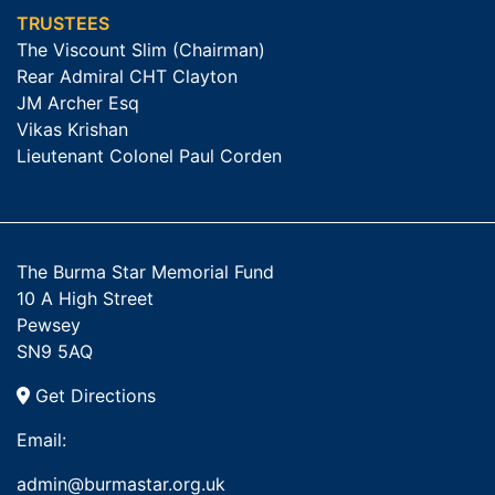
TRUSTEES
The Viscount Slim (Chairman)
Rear Admiral CHT Clayton
JM Archer Esq
Vikas Krishan
Lieutenant Colonel Paul Corden
The Burma Star Memorial Fund
10 A High Street
Pewsey
SN9 5AQ
Get Directions
Email:
admin@burmastar.org.uk