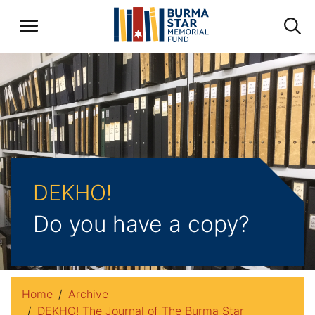
DEKHO!
Do you have a copy?
Home
Archive
DEKHO! The Journal of The Burma Star