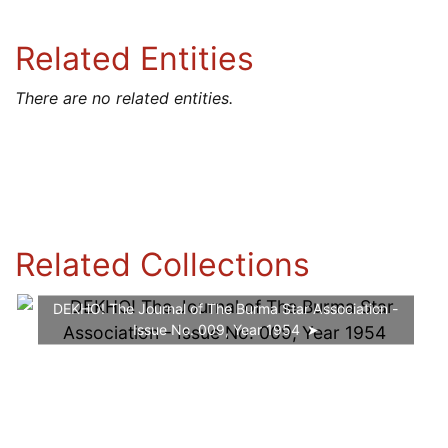
Related Entities
There are no related entities.
Related Collections
DEKHO! The Journal of The Burma Star Association -
Issue No. 009, Year 1954