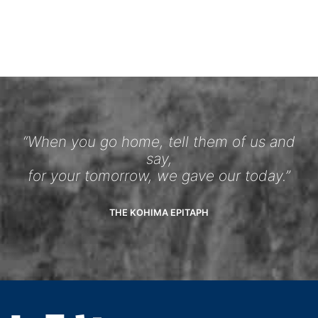
“When you go home, tell them of us and
say,
for your tomorrow, we gave our today.”
THE KOHIMA EPITAPH