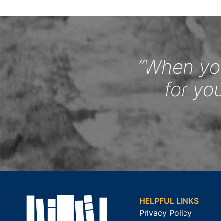
“When you
for yo
HELPFUL LINKS
Privacy Policy