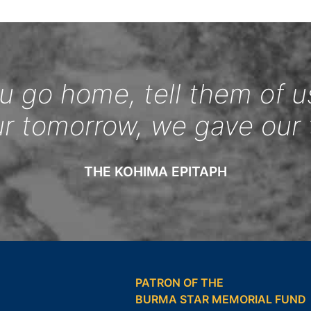
 go home, tell them of u
ur tomorrow, we gave our 
THE KOHIMA EPITAPH
PATRON OF THE
BURMA STAR MEMORIAL FUND