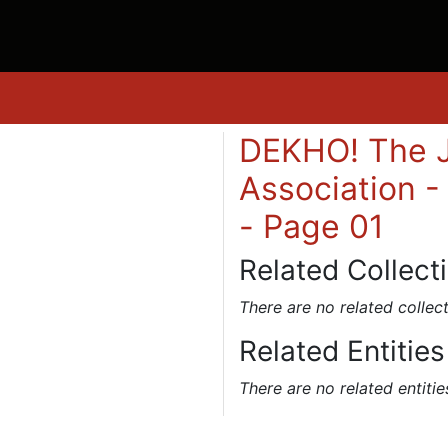
DEKHO! The J
Association -
- Page 01
Related Collect
There are no related collect
Related Entities
There are no related entitie