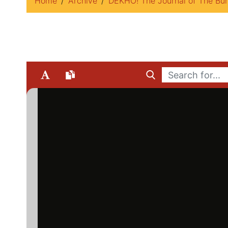
Home
Archive
DEKHO! The Journal of The Bur