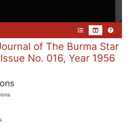
ournal of The Burma Star
 Issue No. 016, Year 1956
ions
ions.
s.