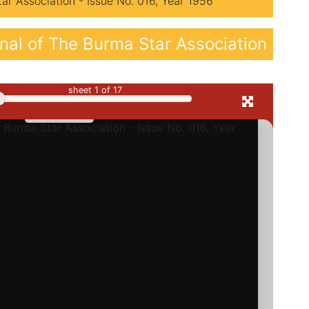
r Association - Issue No. 016, Year 1956
al of The Burma Star Association
sheet
1
of 17