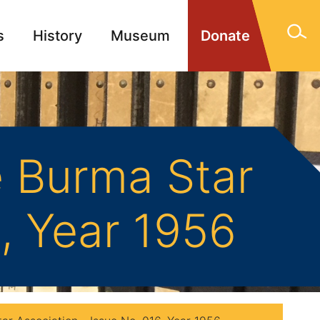
s
History
Museum
Donate
gn Memorials
Contact
 Burma Star
6, Year 1956