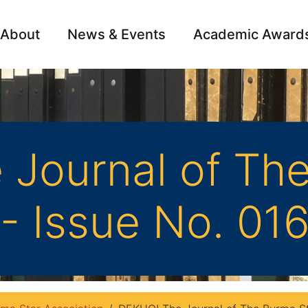
About
News & Events
Academic Award
Archive
Campai
Journal of The
- Issue No. 01