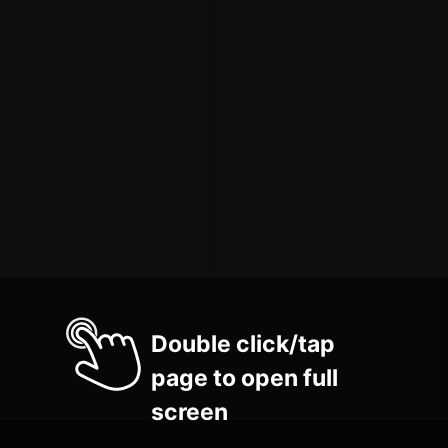
Double click/tap
page to open full
screen