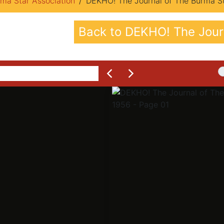
ma Star Association
DEKHO! The Journal of The Burma Sta
Back to DEKHO! The Journ