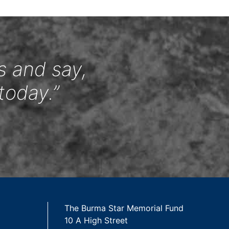
s and say,
today.”
The Burma Star Memorial Fund
10 A High Street