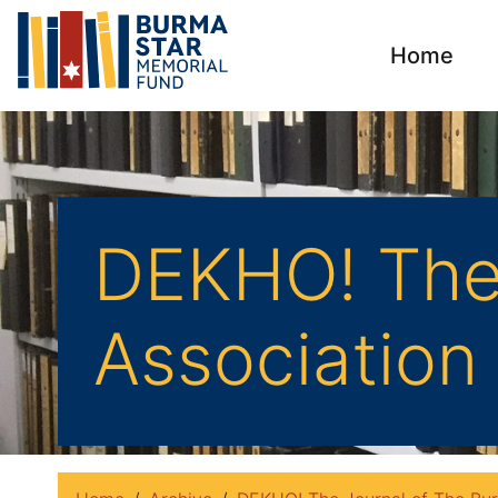
Home
DEKHO! The 
Association 