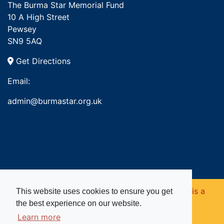
The Burma Star Memorial Fund
10 A High Street
Pewsey
SN9 5AQ
Get Directions
Email:
admin@burmastar.org.uk
Copyright © 2026. Burma Star Memorial Fund is a
This website uses cookies to ensure you get
the best experience on our website.
registered charity in England and Wales (no
Learn more