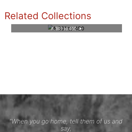
Related Collections
A 301 to 450
“When you go home, tell them of us and
say,