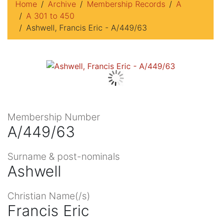
Home
Archive
Membership Records
A
A 301 to 450
Ashwell, Francis Eric - A/449/63
Membership Number
A/449/63
Surname & post-nominals
Ashwell
Christian Name(/s)
Francis Eric