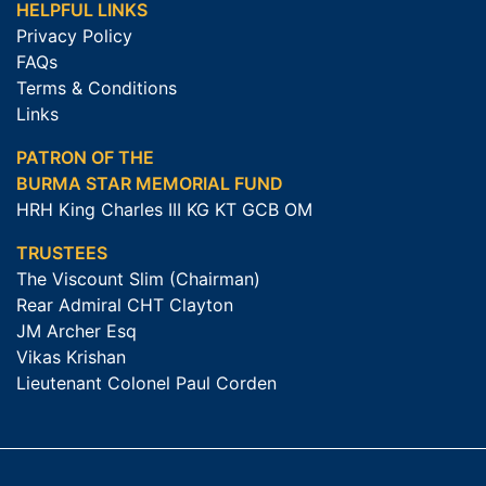
HELPFUL LINKS
Privacy Policy
FAQs
Terms & Conditions
Links
PATRON OF THE
BURMA STAR MEMORIAL FUND
HRH King Charles III KG KT GCB OM
TRUSTEES
The Viscount Slim (Chairman)
Rear Admiral CHT Clayton
JM Archer Esq
Vikas Krishan
Lieutenant Colonel Paul Corden