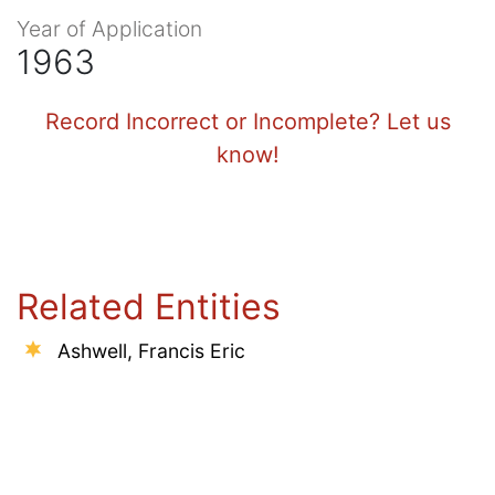
Year of Application
1963
Record Incorrect or Incomplete? Let us
know!
Related Entities
Ashwell, Francis Eric