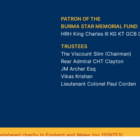
PATRON OF THE
BURMA STAR MEMORIAL FUND
HRH King Charles III KG KT GCB
TRUSTEES
The Viscount Slim (Chairman)
Rear Admiral CHT Clayton
JM Archer Esq
Vikas Krishan
Lieutenant Colonel Paul Corden
gistered charity in England and Wales (no 1109753).