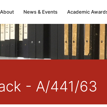
About
News & Events
Academic Award
Archive
Campai
ack - A/441/63