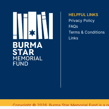
HELPFUL LINKS
Privacy Policy
FAQs
Terms & Conditions
Links
Copyright © 2026. Burma Star Memorial Fund is a re