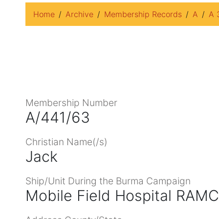
Home
Archive
Membership Records
A
A 
Membership Number
A/441/63
Christian Name(/s)
Jack
Ship/Unit During the Burma Campaign
Mobile Field Hospital RAMC