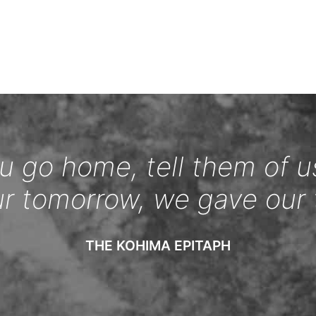
 go home, tell them of u
ur tomorrow, we gave our 
THE KOHIMA EPITAPH