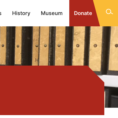
s
History
Museum
Donate
gn Memorials
Contact