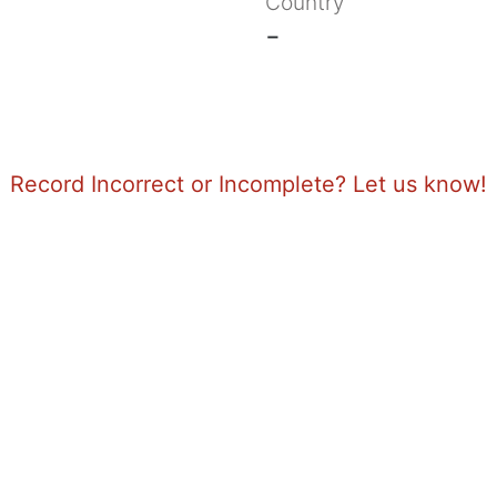
Country
-
Record Incorrect or Incomplete? Let us know!