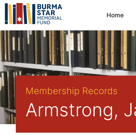
Home
Membership Records
Armstrong, J