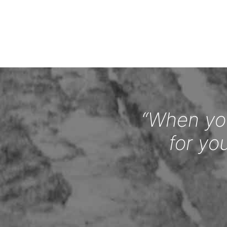
“When you
for yo