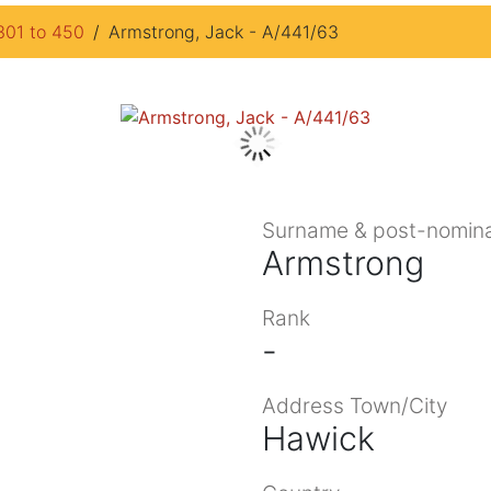
301 to 450
Armstrong, Jack - A/441/63
Surname & post-nomina
Armstrong
Rank
-
Address Town/City
Hawick