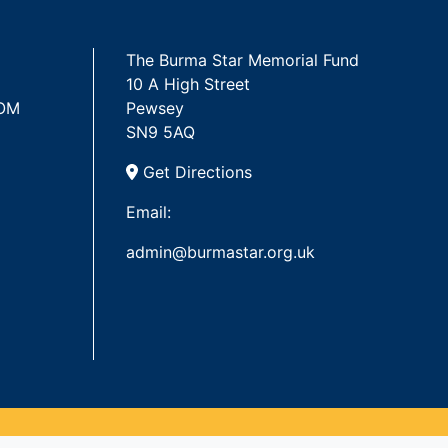
The Burma Star Memorial Fund
10 A High Street
 OM
Pewsey
SN9 5AQ
Get Directions
Email:
admin@burmastar.org.uk