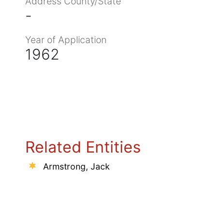
Address County/State
-
Year of Application
1962
Related Entities
Armstrong, Jack