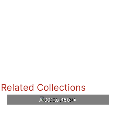
Related Collections
A 301 to 450