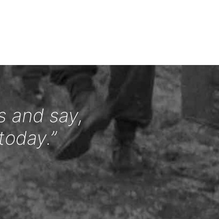
s and say,
today.”