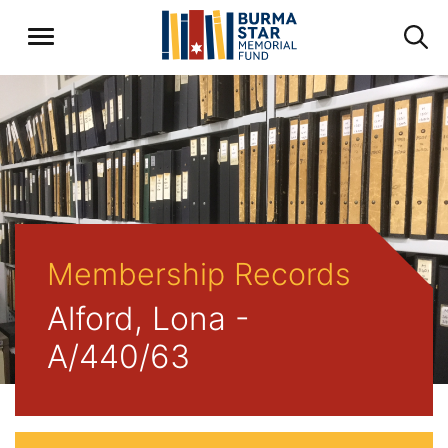
Membership Records
Alford, Lona -
A/440/63