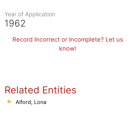
Year of Application
1962
Record Incorrect or Incomplete? Let us
know!
Related Entities
Alford, Lona