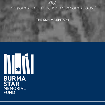
say,
for your tomorrow, we gave our today.”
THE KOHIMA EPITAPH