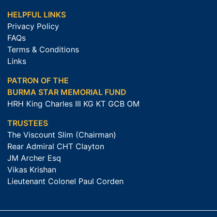
HELPFUL LINKS
Privacy Policy
FAQs
Terms & Conditions
Links
PATRON OF THE
BURMA STAR MEMORIAL FUND
HRH King Charles III KG KT GCB OM
TRUSTEES
The Viscount Slim (Chairman)
Rear Admiral CHT Clayton
JM Archer Esq
Vikas Krishan
Lieutenant Colonel Paul Corden