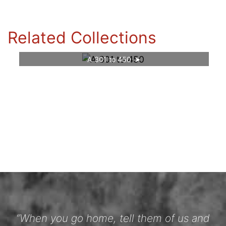
Related Collections
A 301 to 450
“When you go home, tell them of us and