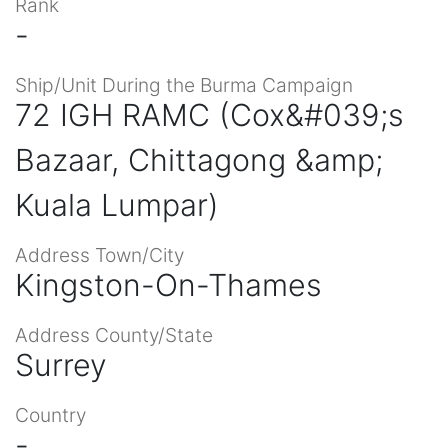
Rank
-
Ship/Unit During the Burma Campaign
72 IGH RAMC (Cox&#039;s
Bazaar, Chittagong &amp;
Kuala Lumpar)
Address Town/City
Kingston-On-Thames
Address County/State
Surrey
Country
-