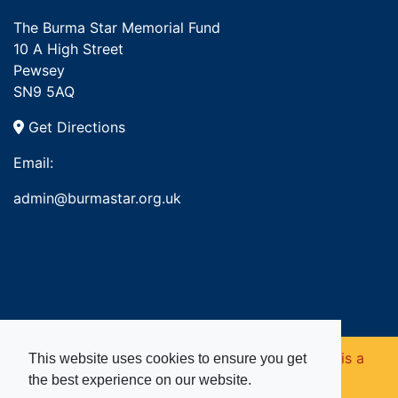
The Burma Star Memorial Fund
10 A High Street
Pewsey
SN9 5AQ
Get Directions
Email:
admin@burmastar.org.uk
Copyright © 2026. Burma Star Memorial Fund is a
This website uses cookies to ensure you get
the best experience on our website.