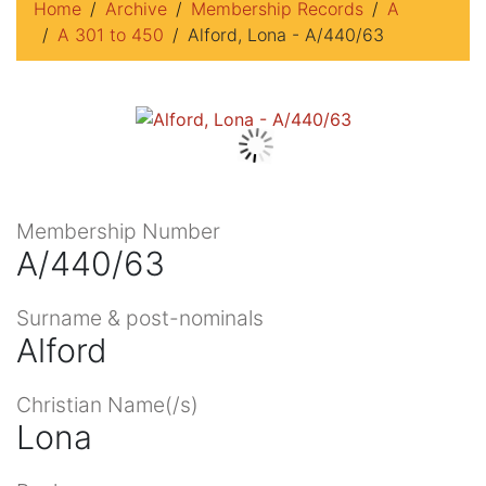
Home
Archive
Membership Records
A
A 301 to 450
Alford, Lona - A/440/63
Membership Number
A/440/63
Surname & post-nominals
Alford
Christian Name(/s)
Lona