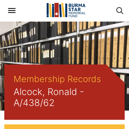
Membership Records
Alcock, Ronald -
A/438/62