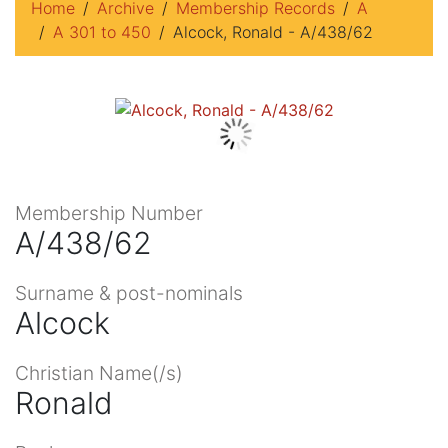
Home
Archive
Membership Records
A
A 301 to 450
Alcock, Ronald - A/438/62
Membership Number
A/438/62
Surname & post-nominals
Alcock
Christian Name(/s)
Ronald