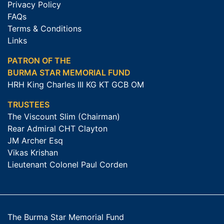
Privacy Policy
FAQs
Terms & Conditions
Links
PATRON OF THE
BURMA STAR MEMORIAL FUND
HRH King Charles III KG KT GCB OM
TRUSTEES
The Viscount Slim (Chairman)
Rear Admiral CHT Clayton
JM Archer Esq
Vikas Krishan
Lieutenant Colonel Paul Corden
The Burma Star Memorial Fund