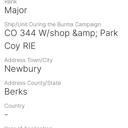
Rank
Major
Ship/Unit During the Burma Campaign
CO 344 W/shop &amp; Park
Coy RIE
Address Town/City
Newbury
Address County/State
Berks
Country
-