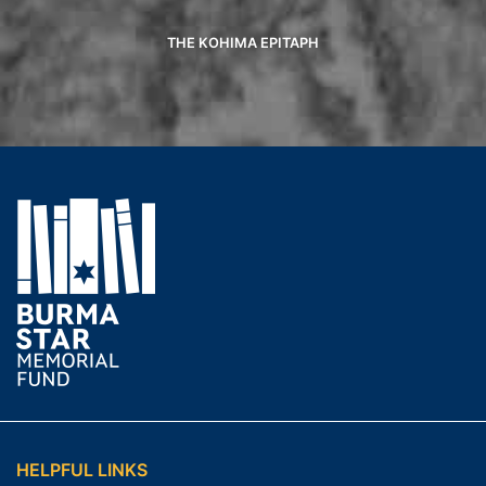
THE KOHIMA EPITAPH
HELPFUL LINKS