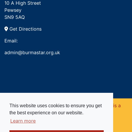
10 A High Street
Pewsey
SN9 5AQ
Get Directions
Email:
admin@burmastar.org.uk
Copyright © 2026. Burma Star Memorial Fund is a
This website uses cookies to ensure you get
the best experience on our website.
registered charity in England and Wales (no
Learn more