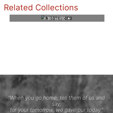
Related Collections
A 301 to 450
“When you go home, tell them of us and
say,
for your tomorrow, we gave our today.”