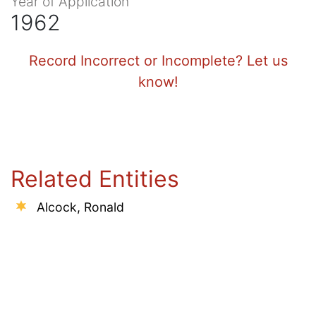
Year of Application
1962
Record Incorrect or Incomplete? Let us
know!
Related Entities
Alcock, Ronald