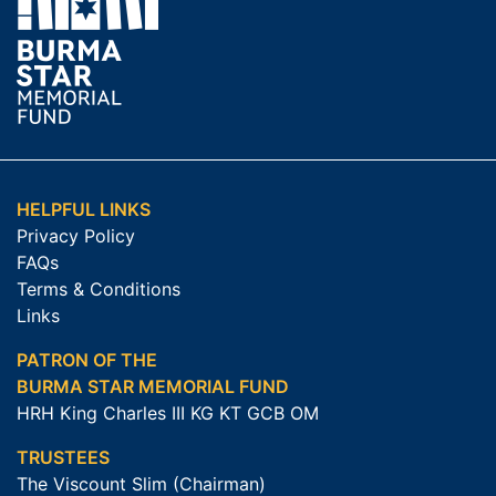
HELPFUL LINKS
Privacy Policy
FAQs
Terms & Conditions
Links
PATRON OF THE
BURMA STAR MEMORIAL FUND
HRH King Charles III KG KT GCB OM
TRUSTEES
The Viscount Slim (Chairman)