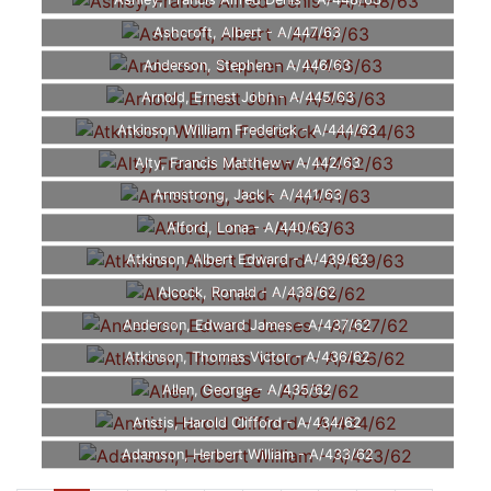
Ashley, Francis Alfred Denis - A/448/63
Ashcroft, Albert - A/447/63
Anderson, Stephen - A/446/63
Arnold, Ernest John - A/445/63
Atkinson, William Frederick - A/444/63
Alty, Francis Matthew - A/442/63
Armstrong, Jack - A/441/63
Alford, Lona - A/440/63
Atkinson, Albert Edward - A/439/63
Alcock, Ronald - A/438/62
Anderson, Edward James - A/437/62
Atkinson, Thomas Victor - A/436/62
Allen, George - A/435/62
Anstis, Harold Clifford - A/434/62
Adamson, Herbert William - A/433/62