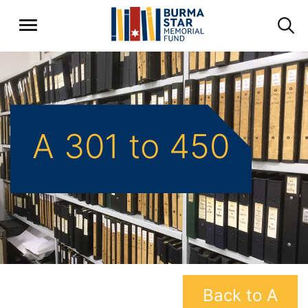
A 301 to 450
Back to A