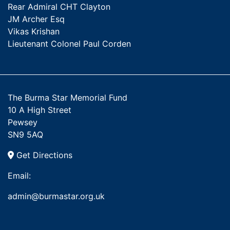
Rear Admiral CHT Clayton
JM Archer Esq
Vikas Krishan
Lieutenant Colonel Paul Corden
The Burma Star Memorial Fund
10 A High Street
Pewsey
SN9 5AQ
Get Directions
Email:
admin@burmastar.org.uk