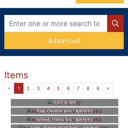
Advanced
Items
«
1
2
3
4
5
6
7
8
9
»
A 301 to 450
Allen, Clarence John - A/450/63
Ashwell, Francis Eric - A/449/63