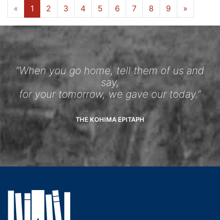
«
1
2
3
4
5
6
7
8
9
»
“When you go home, tell them of us and
say,
for your tomorrow, we gave our today.”
THE KOHIMA EPITAPH