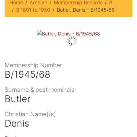
Home
Archive
Membership Records
B
B 1801 to 1950
Butler, Denis - B/1945/68
Membership Number
B/1945/68
Surname & post-nominals
Butler
Christian Name(/s)
Denis