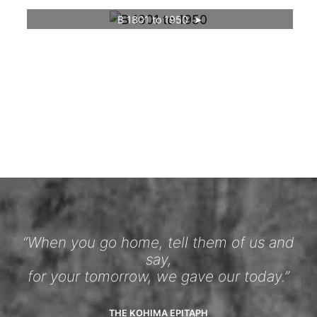
B 1801 to 1950
“When you go home, tell them of us and
say,
for your tomorrow, we gave our today.”
THE KOHIMA EPITAPH