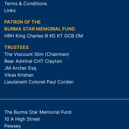
Terms & Conditions
Links
PATRON OF THE
BURMA STAR MEMORIAL FUND
HRH King Charles III KG KT GCB OM
TRUSTEES
The Viscount Slim (Chairman)
Rear Admiral CHT Clayton
JM Archer Esq
Vikas Krishan
Lieutenant Colonel Paul Corden
The Burma Star Memorial Fund
10 A High Street
Pewsey