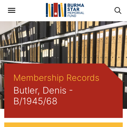
Membership Records
Butler, Denis -
B/1945/68