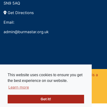
SN9 5AQ
Get Directions
Email:
admin@burmastar.org.uk
Copyright © 2026. Burma Star Memorial Fund is a
This website uses cookies to ensure you get
the best experience on our website.
registered charity in England and Wales (no
Learn more
1109753).
Got it!