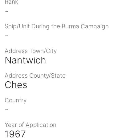
Rank
-
Ship/Unit During the Burma Campaign
-
Address Town/City
Nantwich
Address County/State
Ches
Country
-
Year of Application
1967