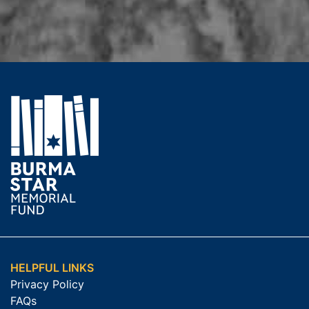
HELPFUL LINKS
Privacy Policy
FAQs