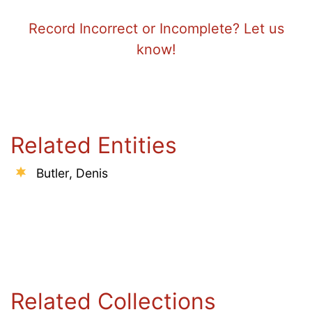
Record Incorrect or Incomplete? Let us
know!
Related Entities
Butler, Denis
Related Collections