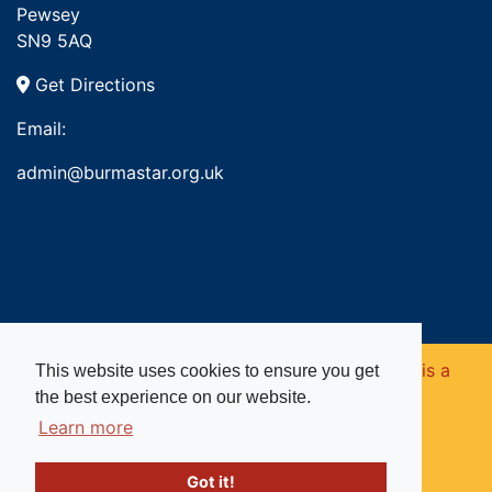
Pewsey
SN9 5AQ
Get Directions
Email:
admin@burmastar.org.uk
Copyright © 2026. Burma Star Memorial Fund is a
This website uses cookies to ensure you get
the best experience on our website.
registered charity in England and Wales (no
Learn more
1109753).
Got it!