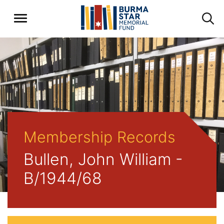
Membership Records
Bullen, John William -
B/1944/68