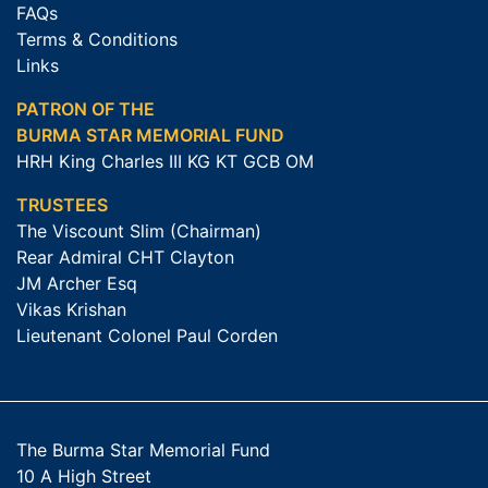
FAQs
Terms & Conditions
Links
PATRON OF THE
BURMA STAR MEMORIAL FUND
HRH King Charles III KG KT GCB OM
TRUSTEES
The Viscount Slim (Chairman)
Rear Admiral CHT Clayton
JM Archer Esq
Vikas Krishan
Lieutenant Colonel Paul Corden
The Burma Star Memorial Fund
10 A High Street