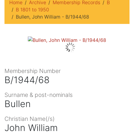
Home
Archive
Membership Records
B
B 1801 to 1950
Bullen, John William - B/1944/68
Membership Number
B/1944/68
Surname & post-nominals
Bullen
Christian Name(/s)
John William