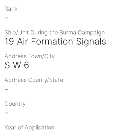
Rank
-
Ship/Unit During the Burma Campaign
19 Air Formation Signals
Address Town/City
S W 6
Address County/State
-
Country
-
Year of Application