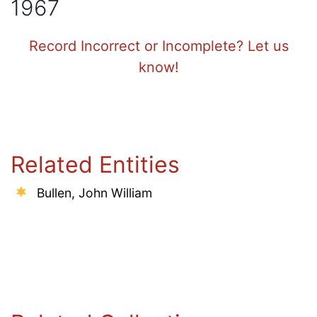
1967
Record Incorrect or Incomplete? Let us
know!
Related Entities
Bullen, John William