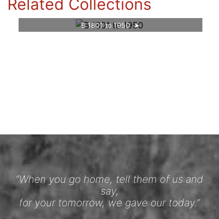
Related Collections
B 1801 to 1950
“When you go home, tell them of us and
say,
for your tomorrow, we gave our today.”