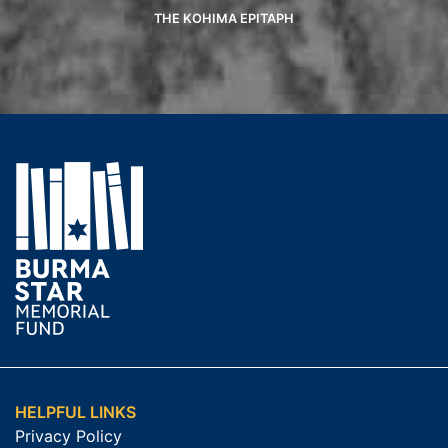
THE KOHIMA EPITAPH
HELPFUL LINKS
Privacy Policy