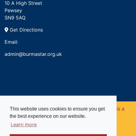
10 A High Street
Pewsey
SN9 5AQ
Get Directions
Email:
admin@burmastar.org.uk
Copyright © 2026. Burma Star Memorial Fund is a
This website uses cookies to ensure you get
the best experience on our website.
registered charity in England and Wales (no
Learn more