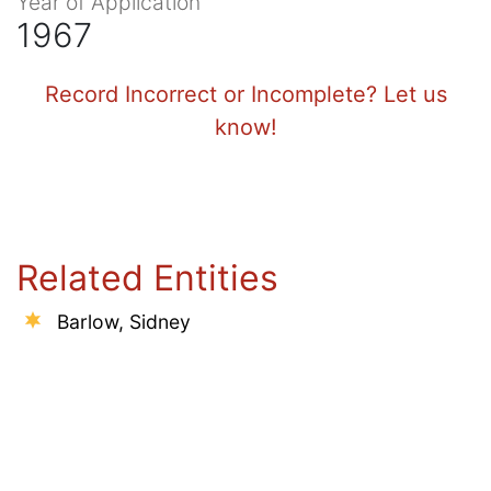
Year of Application
1967
Record Incorrect or Incomplete? Let us
know!
Related Entities
Barlow, Sidney