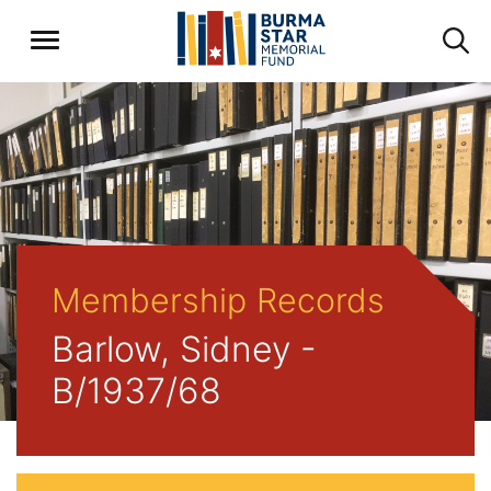
Membership Records
Barlow, Sidney -
B/1937/68