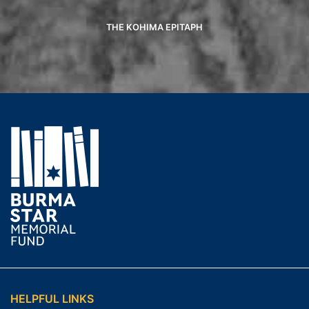
THE KOHIMA EPITAPH
HELPFUL LINKS