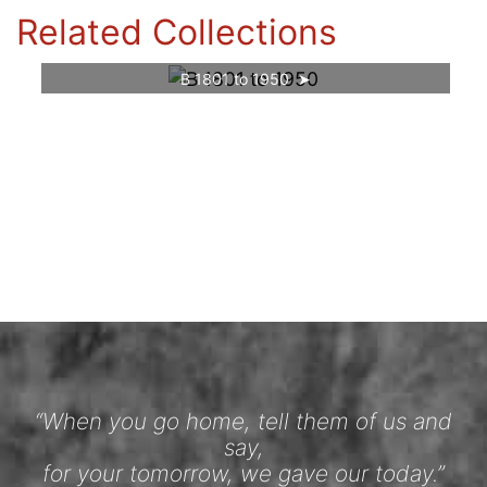
Related Collections
B 1801 to 1950
“When you go home, tell them of us and
say,
for your tomorrow, we gave our today.”