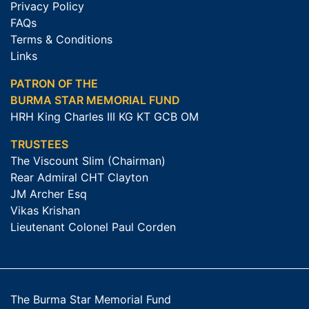
Privacy Policy
FAQs
Terms & Conditions
Links
PATRON OF THE
BURMA STAR MEMORIAL FUND
HRH King Charles III KG KT GCB OM
TRUSTEES
The Viscount Slim (Chairman)
Rear Admiral CHT Clayton
JM Archer Esq
Vikas Krishan
Lieutenant Colonel Paul Corden
The Burma Star Memorial Fund