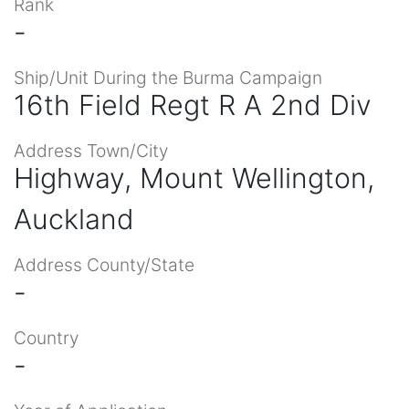
Rank
-
Ship/Unit During the Burma Campaign
16th Field Regt R A 2nd Div
Address Town/City
Highway, Mount Wellington,
Auckland
Address County/State
-
Country
-