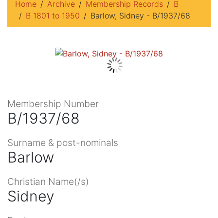
Home
Archive
Membership Records
B
B 1801 to 1950
Barlow, Sidney - B/1937/68
Membership Number
B/1937/68
Surname & post-nominals
Barlow
Christian Name(/s)
Sidney