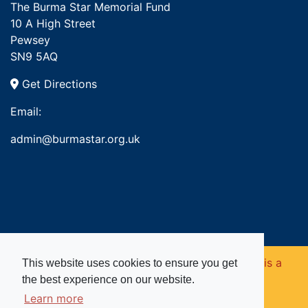
The Burma Star Memorial Fund
10 A High Street
Pewsey
SN9 5AQ
Get Directions
Email:
admin@burmastar.org.uk
Copyright © 2026. Burma Star Memorial Fund is a
This website uses cookies to ensure you get
the best experience on our website.
registered charity in England and Wales (no
Learn more