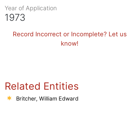
Year of Application
1973
Record Incorrect or Incomplete? Let us
know!
Related Entities
Britcher, William Edward