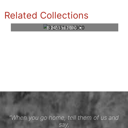
Related Collections
B 2451 to 2600
“When you go home, tell them of us and
say,