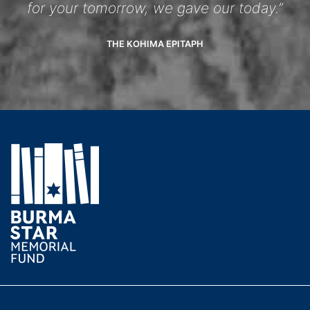
for your tomorrow, we gave our today.”
THE KOHIMA EPITAPH