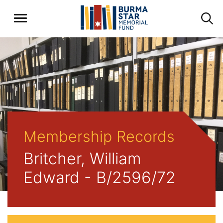
Membership Records
Britcher, William
Edward - B/2596/72