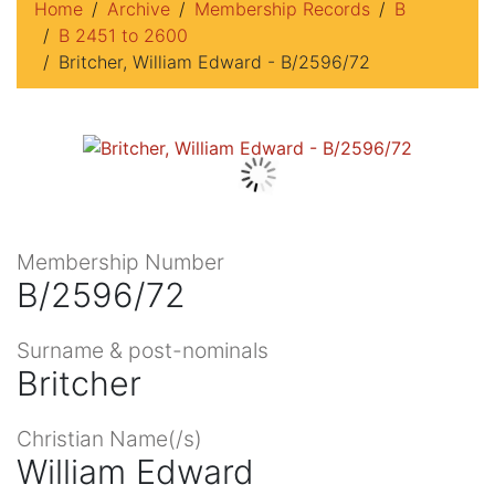
Home
Archive
Membership Records
B
B 2451 to 2600
Britcher, William Edward - B/2596/72
Membership Number
B/2596/72
Surname & post-nominals
Britcher
Christian Name(/s)
William Edward