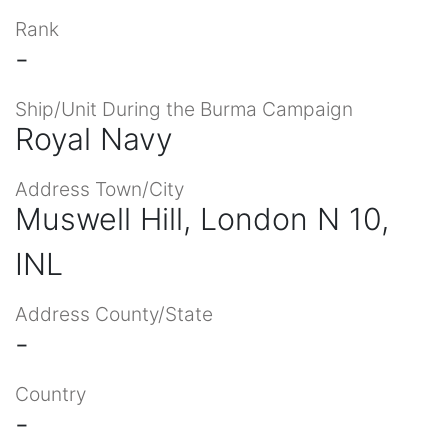
Rank
-
Ship/Unit During the Burma Campaign
Royal Navy
Address Town/City
Muswell Hill, London N 10,
INL
Address County/State
-
Country
-