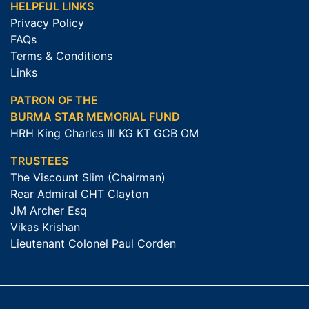
HELPFUL LINKS
Privacy Policy
FAQs
Terms & Conditions
Links
PATRON OF THE
BURMA STAR MEMORIAL FUND
HRH King Charles III KG KT GCB OM
TRUSTEES
The Viscount Slim (Chairman)
Rear Admiral CHT Clayton
JM Archer Esq
Vikas Krishan
Lieutenant Colonel Paul Corden