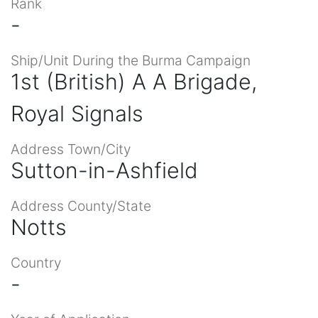
Rank
-
Ship/Unit During the Burma Campaign
1st (British) A A Brigade,
Royal Signals
Address Town/City
Sutton-in-Ashfield
Address County/State
Notts
Country
-