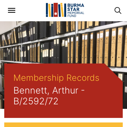
Membership Records
Bennett, Arthur -
B/2592/72