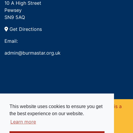
10 A High Street
Pewsey
SN9 5AQ
Get Directions
Email:
admin@burmastar.org.uk
Copyright © 2026. Burma Star Memorial Fund is a
This website uses cookies to ensure you get
the best experience on our website.
registered charity in England and Wales (no
Learn more