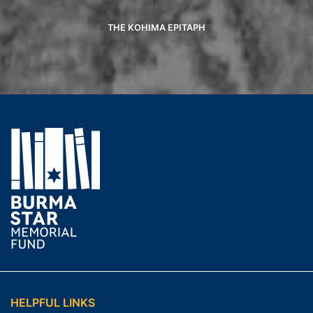
THE KOHIMA EPITAPH
HELPFUL LINKS