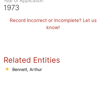
Year of Application
1973
Record Incorrect or Incomplete? Let us
know!
Related Entities
Bennett, Arthur