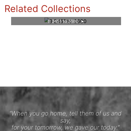
Related Collections
B 2451 to 2600
“When you go home, tell them of us and
say,
for your tomorrow, we gave our today.”