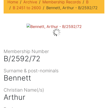
Home
Archive
Membership Records
B
B 2451 to 2600
Bennett, Arthur - B/2592/72
Membership Number
B/2592/72
Surname & post-nominals
Bennett
Christian Name(/s)
Arthur