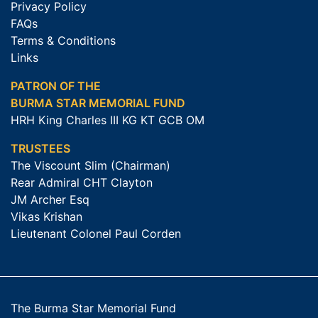
Privacy Policy
FAQs
Terms & Conditions
Links
PATRON OF THE
BURMA STAR MEMORIAL FUND
HRH King Charles III KG KT GCB OM
TRUSTEES
The Viscount Slim (Chairman)
Rear Admiral CHT Clayton
JM Archer Esq
Vikas Krishan
Lieutenant Colonel Paul Corden
The Burma Star Memorial Fund