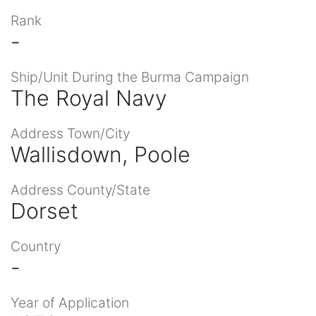
Rank
-
Ship/Unit During the Burma Campaign
The Royal Navy
Address Town/City
Wallisdown, Poole
Address County/State
Dorset
Country
-
Year of Application