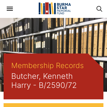
Membership Records
Butcher, Kenneth
Harry - B/2590/72