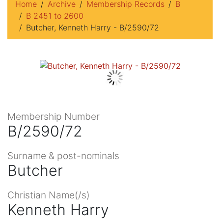
Home
Archive
Membership Records
B
B 2451 to 2600
Butcher, Kenneth Harry - B/2590/72
Membership Number
B/2590/72
Surname & post-nominals
Butcher
Christian Name(/s)
Kenneth Harry