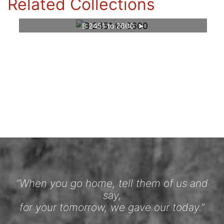
Related Collections
B 2451 to 2600
“When you go home, tell them of us and
say,
for your tomorrow, we gave our today.”