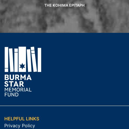
THE KOHIMA EPITAPH
HELPFUL LINKS
Privacy Policy