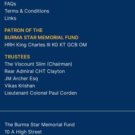
FAQs
Terms & Conditions
Links
PATRON OF THE
BURMA STAR MEMORIAL FUND
HRH King Charles III KG KT GCB OM
TRUSTEES
The Viscount Slim (Chairman)
Rear Admiral CHT Clayton
JM Archer Esq
Vikas Krishan
Lieutenant Colonel Paul Corden
The Burma Star Memorial Fund
10 A High Street