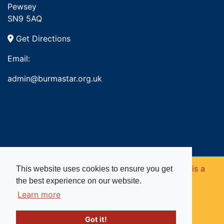
Pewsey
SN9 5AQ
Get Directions
Email:
admin@burmastar.org.uk
Copyright © 2026. Burma Star Memorial Fund is a
This website uses cookies to ensure you get
the best experience on our website.
registered charity in England and Wales (no
Learn more
1109753).
Got it!