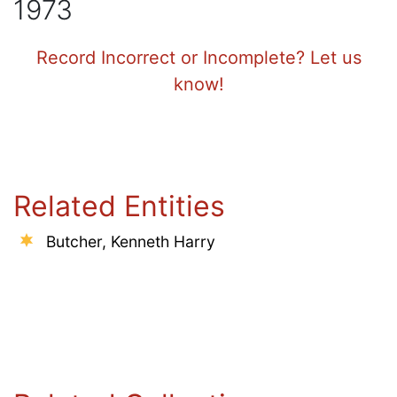
1973
Record Incorrect or Incomplete? Let us
know!
Related Entities
Butcher, Kenneth Harry