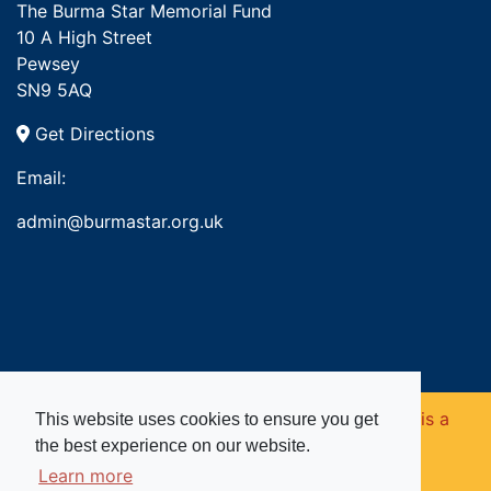
The Burma Star Memorial Fund
10 A High Street
Pewsey
SN9 5AQ
Get Directions
Email:
admin@burmastar.org.uk
Copyright © 2026. Burma Star Memorial Fund is a
This website uses cookies to ensure you get
the best experience on our website.
registered charity in England and Wales (no
Learn more