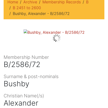
Home
Archive
Membership Records
B
B 2451 to 2600
Bushby, Alexander - B/2586/72
Membership Number
B/2586/72
Surname & post-nominals
Bushby
Christian Name(/s)
Alexander