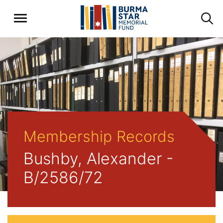
Membership Records
Bushby, Alexander -
B/2586/72