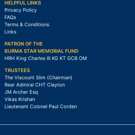
HELPFUL LINKS
Privacy Policy
FAQs
Terms & Conditions
Links
PATRON OF THE
BURMA STAR MEMORIAL FUND
HRH King Charles III KG KT GCB OM
TRUSTEES
The Viscount Slim (Chairman)
Rear Admiral CHT Clayton
JM Archer Esq
Vikas Krishan
Lieutenant Colonel Paul Corden