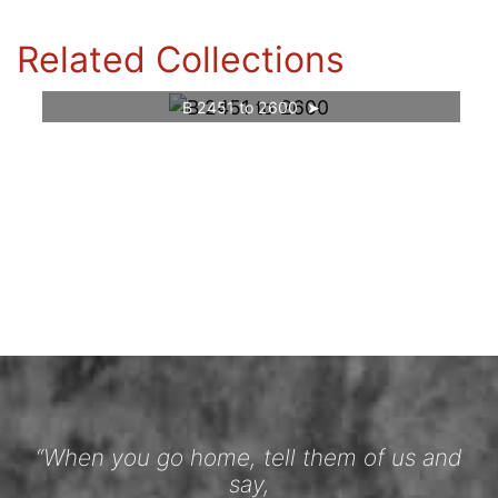
Related Collections
B 2451 to 2600
“When you go home, tell them of us and
say,