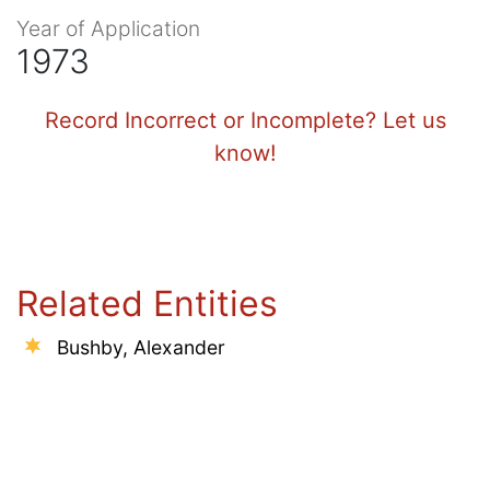
Year of Application
1973
Record Incorrect or Incomplete? Let us
know!
Related Entities
Bushby, Alexander