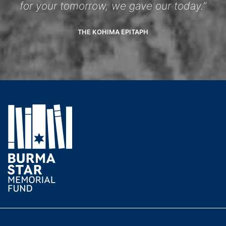
for your tomorrow, we gave our today.”
THE KOHIMA EPITAPH