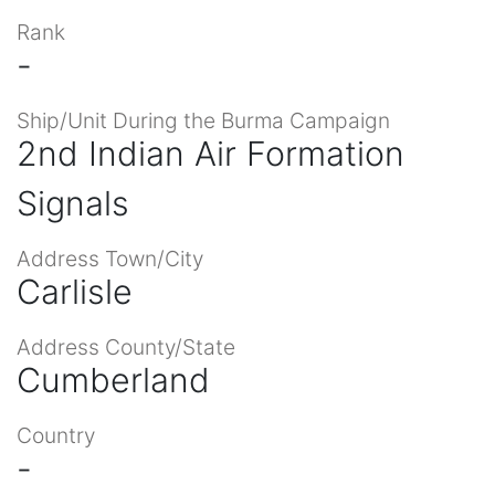
Rank
-
Ship/Unit During the Burma Campaign
2nd Indian Air Formation
Signals
Address Town/City
Carlisle
Address County/State
Cumberland
Country
-