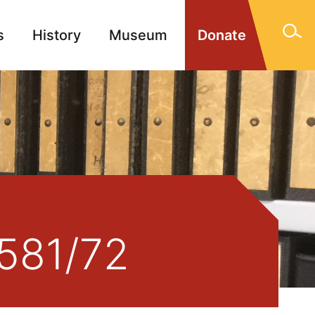
s
History
Museum
Donate
gn Memorials
Contact
2581/72