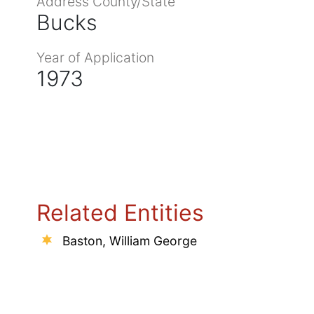
Address County/State
Bucks
Year of Application
1973
Related Entities
Baston, William George