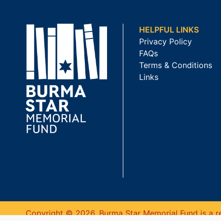
HELPFUL LINKS
Privacy Policy
FAQs
Terms & Conditions
Links
Copyright © 2026. Burma Star Memorial Fund is a re