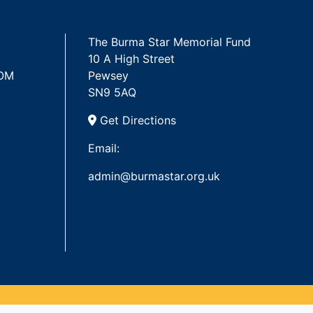
The Burma Star Memorial Fund
10 A High Street
 OM
Pewsey
SN9 5AQ
Get Directions
Email:
admin@burmastar.org.uk