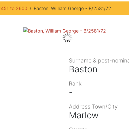
2451 to 2600
Baston, William George - B/2581/72
Surname & post-nomina
Baston
Rank
-
Address Town/City
Marlow