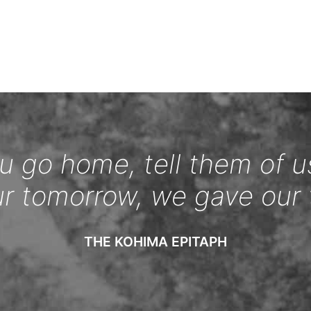
 go home, tell them of u
ur tomorrow, we gave our 
THE KOHIMA EPITAPH