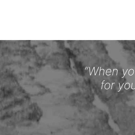
“When you
for yo