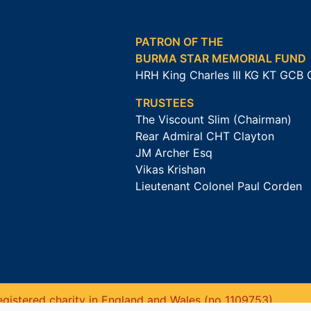
PATRON OF THE
BURMA STAR MEMORIAL FUND
HRH King Charles III KG KT GCB
TRUSTEES
The Viscount Slim (Chairman)
Rear Admiral CHT Clayton
JM Archer Esq
Vikas Krishan
Lieutenant Colonel Paul Corden
gistered charity in England and Wales (no 1109753).