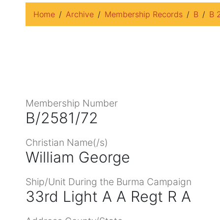
Home
Archive
Membership Records
B
B 
Membership Number
B/2581/72
Christian Name(/s)
William George
Ship/Unit During the Burma Campaign
33rd Light A A Regt R A