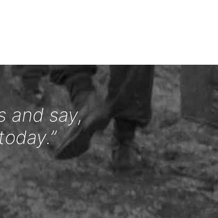
s and say,
today.”