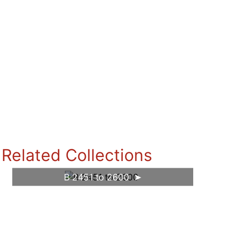
Related Collections
B 2451 to 2600