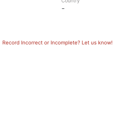
Country
-
Record Incorrect or Incomplete? Let us know!