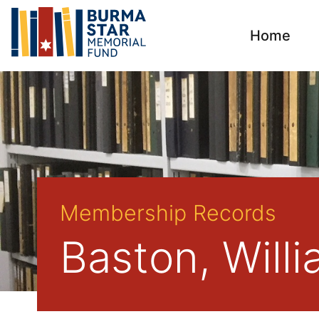
Home
Membership Records
Baston, Will