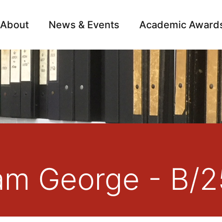
About
News & Events
Academic Award
Archive
Campai
iam George - B/