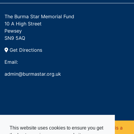
The Burma Star Memorial Fund
10 A High Street
Pewsey
SN9 5AQ
Get Directions
Email:
admin@burmastar.org.uk
Copyright © 2026. Burma Star Memorial Fund is a
This website uses cookies to ensure you get