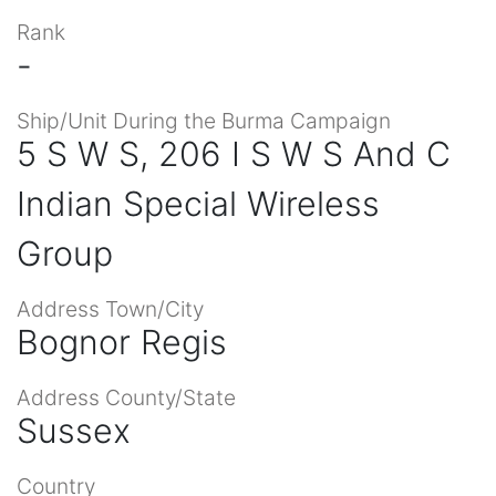
Rank
-
Ship/Unit During the Burma Campaign
5 S W S, 206 I S W S And C
Indian Special Wireless
Group
Address Town/City
Bognor Regis
Address County/State
Sussex
Country