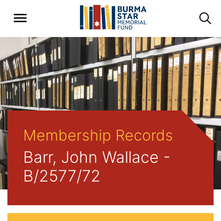
Membership Records
Barr, John Wallace -
B/2577/72