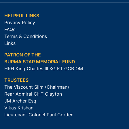
HELPFUL LINKS
Privacy Policy
FAQs
Terms & Conditions
Links
PATRON OF THE
BURMA STAR MEMORIAL FUND
HRH King Charles III KG KT GCB OM
TRUSTEES
The Viscount Slim (Chairman)
Rear Admiral CHT Clayton
JM Archer Esq
Vikas Krishan
Lieutenant Colonel Paul Corden