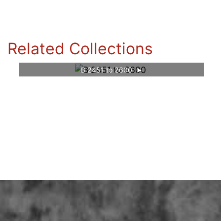
Related Collections
B 2451 to 2600