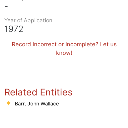
-
Year of Application
1972
Record Incorrect or Incomplete? Let us
know!
Related Entities
Barr, John Wallace