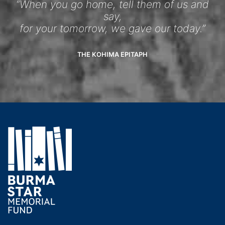
“When you go home, tell them of us and
say,
for your tomorrow, we gave our today.”
THE KOHIMA EPITAPH