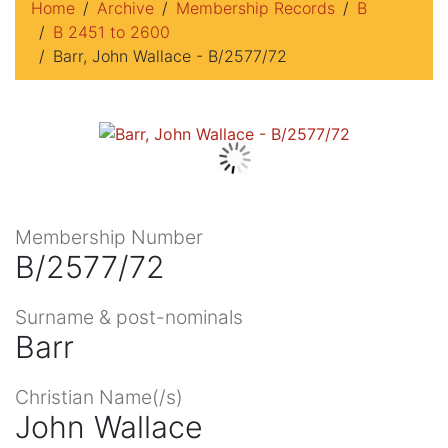
Home
Archive
Membership Records
B
B 2451 to 2600
Barr, John Wallace - B/2577/72
Membership Number
B/2577/72
Surname & post-nominals
Barr
Christian Name(/s)
John Wallace