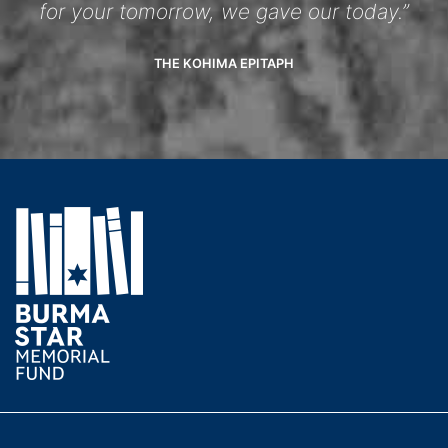
for your tomorrow, we gave our today.”
THE KOHIMA EPITAPH