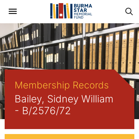
Membership Records
Bailey, Sidney William
- B/2576/72