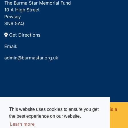
The Burma Star Memorial Fund
10 A High Street
Pewsey
SN9 5AQ
Get Directions
Email:
admin@burmastar.org.uk
Copyright © 2026. Burma Star Memorial Fund is a
This website uses cookies to ensure you get
the best experience on our website.
registered charity in England and Wales (no
Learn more