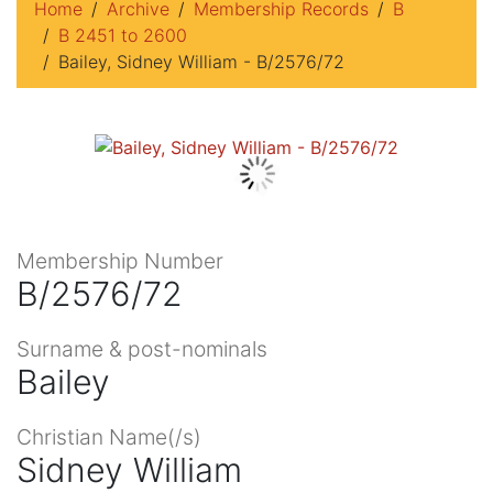
Home
Archive
Membership Records
B
B 2451 to 2600
Bailey, Sidney William - B/2576/72
Membership Number
B/2576/72
Surname & post-nominals
Bailey
Christian Name(/s)
Sidney William