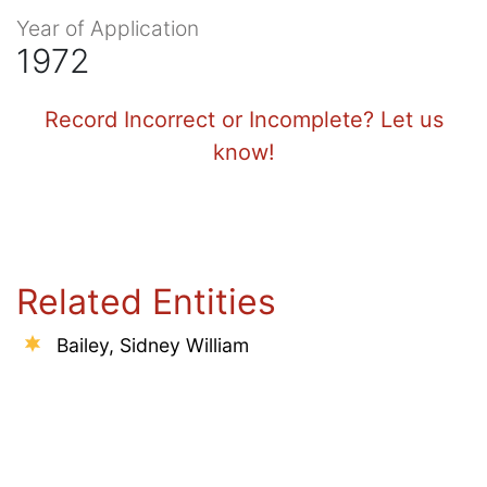
Year of Application
1972
Record Incorrect or Incomplete? Let us
know!
Related Entities
Bailey, Sidney William