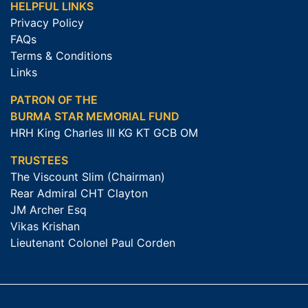
HELPFUL LINKS
Privacy Policy
FAQs
Terms & Conditions
Links
PATRON OF THE
BURMA STAR MEMORIAL FUND
HRH King Charles III KG KT GCB OM
TRUSTEES
The Viscount Slim (Chairman)
Rear Admiral CHT Clayton
JM Archer Esq
Vikas Krishan
Lieutenant Colonel Paul Corden