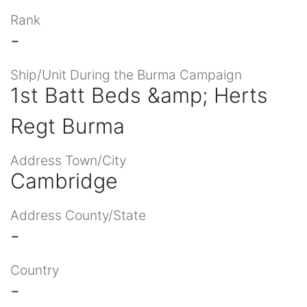
Rank
-
Ship/Unit During the Burma Campaign
1st Batt Beds &amp; Herts
Regt Burma
Address Town/City
Cambridge
Address County/State
-
Country
-