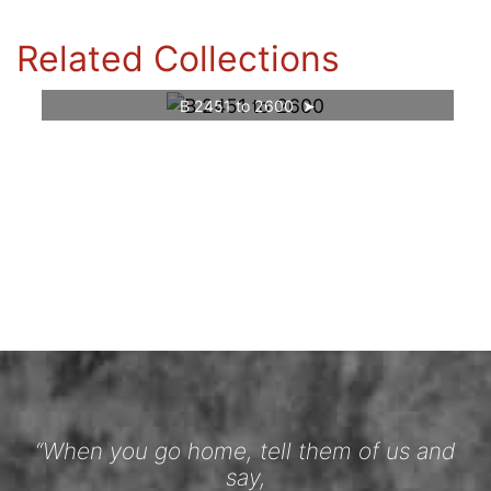
Related Collections
B 2451 to 2600
“When you go home, tell them of us and
say,