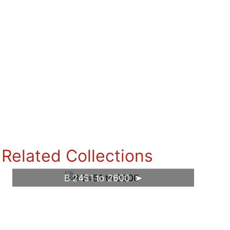
Related Collections
B 2451 to 2600