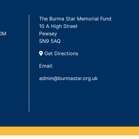
The Burma Star Memorial Fund
10 A High Street
 OM
Pewsey
SN9 5AQ
Get Directions
Email:
admin@burmastar.org.uk