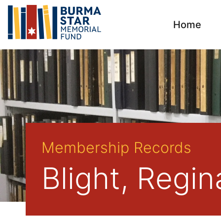
Home
Membership Records
Blight, Regi