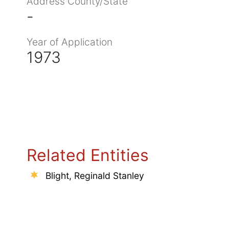
Address County/State
-
Year of Application
1973
Related Entities
Blight, Reginald Stanley