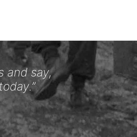
s and say,
today.”