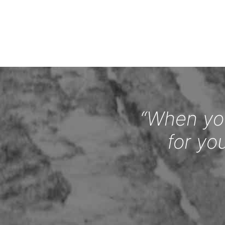
“When you
for yo