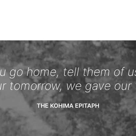
 go home, tell them of u
ur tomorrow, we gave our 
THE KOHIMA EPITAPH