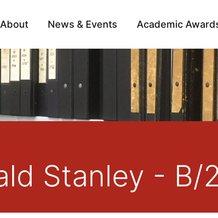
About
News & Events
Academic Award
Archive
Campai
nald Stanley - B