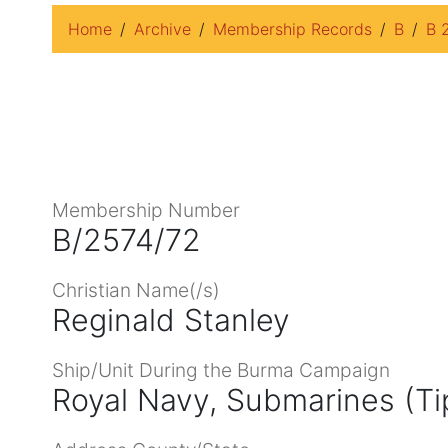
Home
Archive
Membership Records
B
B 
Membership Number
B/2574/72
Christian Name(/s)
Reginald Stanley
Ship/Unit During the Burma Campaign
Royal Navy, Submarines (Ti