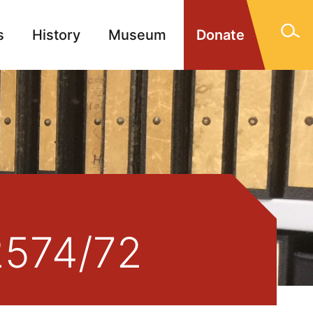
s
History
Museum
Donate
gn Memorials
Contact
/2574/72