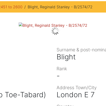
2451 to 2600
Blight, Reginald Stanley - B/2574/72
Surname & post-nomina
Blight
Rank
-
Address Town/City
p Toe-Tabard)
London E 7