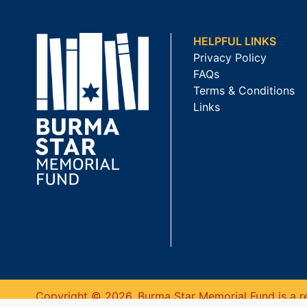
HELPFUL LINKS
Privacy Policy
FAQs
Terms & Conditions
Links
Copyright © 2026. Burma Star Memorial Fund is a re