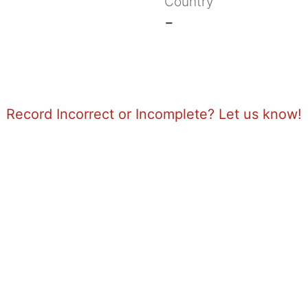
Country
-
Record Incorrect or Incomplete? Let us know!