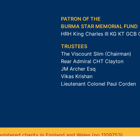
PATRON OF THE
BURMA STAR MEMORIAL FUND
HRH King Charles III KG KT GCB
TRUSTEES
The Viscount Slim (Chairman)
Rear Admiral CHT Clayton
JM Archer Esq
Vikas Krishan
Lieutenant Colonel Paul Corden
gistered charity in England and Wales (no 1109753).