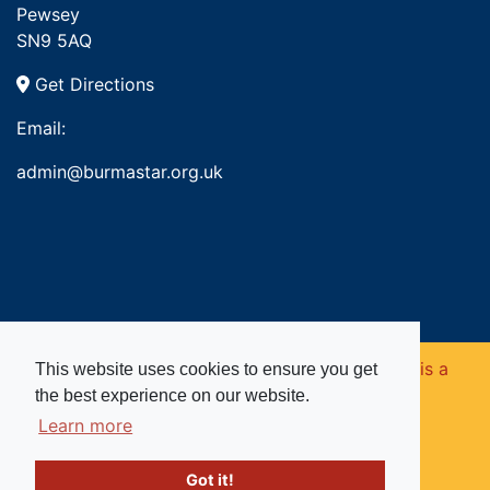
Pewsey
SN9 5AQ
Get Directions
Email:
admin@burmastar.org.uk
Copyright © 2026. Burma Star Memorial Fund is a
This website uses cookies to ensure you get
the best experience on our website.
registered charity in England and Wales (no
Learn more
1109753).
Got it!