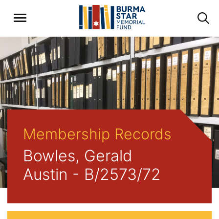
Membership Records
Bowles, Gerald
Austin - B/2573/72