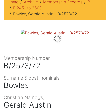
Home
Archive
Membership Records
B
B 2451 to 2600
Bowles, Gerald Austin - B/2573/72
Membership Number
B/2573/72
Surname & post-nominals
Bowles
Christian Name(/s)
Gerald Austin