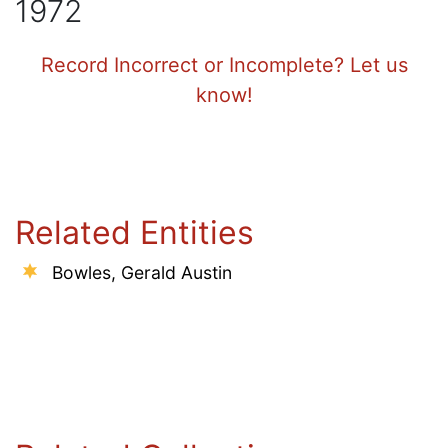
1972
Record Incorrect or Incomplete? Let us
know!
Related Entities
Bowles, Gerald Austin