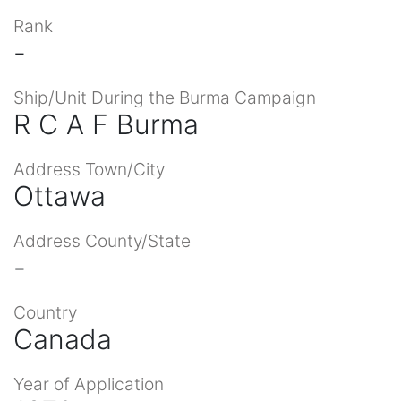
Rank
-
Ship/Unit During the Burma Campaign
R C A F Burma
Address Town/City
Ottawa
Address County/State
-
Country
Canada
Year of Application