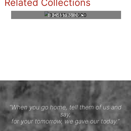
Related Collections
B 2451 to 2600
“When you go home, tell them of us and
say,
for your tomorrow, we gave our today.”