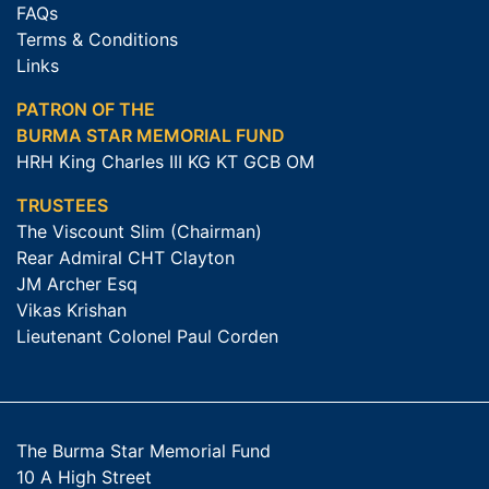
FAQs
Terms & Conditions
Links
PATRON OF THE
BURMA STAR MEMORIAL FUND
HRH King Charles III KG KT GCB OM
TRUSTEES
The Viscount Slim (Chairman)
Rear Admiral CHT Clayton
JM Archer Esq
Vikas Krishan
Lieutenant Colonel Paul Corden
The Burma Star Memorial Fund
10 A High Street