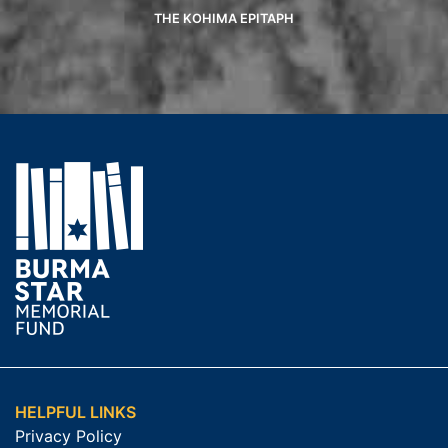
THE KOHIMA EPITAPH
HELPFUL LINKS
Privacy Policy