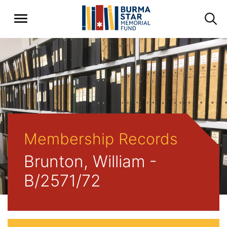
Membership Records
Brunton, William -
B/2571/72