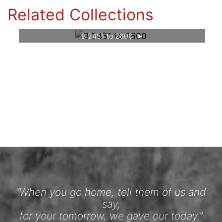
Related Collections
B 2451 to 2600
“When you go home, tell them of us and
say,
for your tomorrow, we gave our today.”