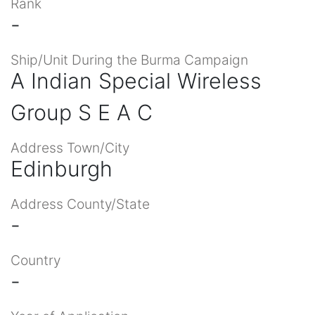
Rank
-
Ship/Unit During the Burma Campaign
A Indian Special Wireless
Group S E A C
Address Town/City
Edinburgh
Address County/State
-
Country
-