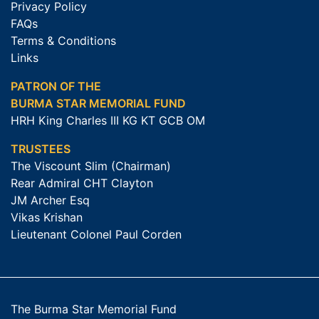
Privacy Policy
FAQs
Terms & Conditions
Links
PATRON OF THE
BURMA STAR MEMORIAL FUND
HRH King Charles III KG KT GCB OM
TRUSTEES
The Viscount Slim (Chairman)
Rear Admiral CHT Clayton
JM Archer Esq
Vikas Krishan
Lieutenant Colonel Paul Corden
The Burma Star Memorial Fund