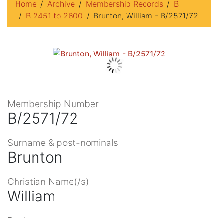
Home
Archive
Membership Records
B
B 2451 to 2600
Brunton, William - B/2571/72
Membership Number
B/2571/72
Surname & post-nominals
Brunton
Christian Name(/s)
William