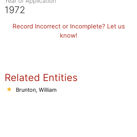
Year of Application
1972
Record Incorrect or Incomplete? Let us
know!
Related Entities
Brunton, William