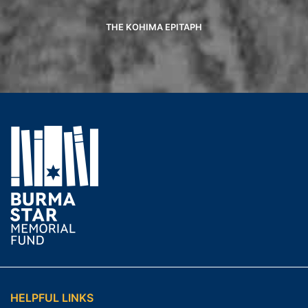
THE KOHIMA EPITAPH
HELPFUL LINKS