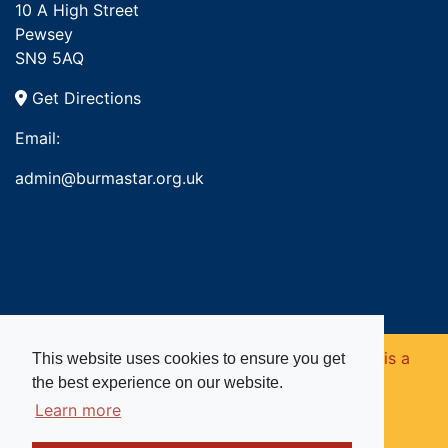
10 A High Street
Pewsey
SN9 5AQ
Get Directions
Email:
admin@burmastar.org.uk
Copyright © 2026. Burma Star Memorial Fund is a
This website uses cookies to ensure you get
the best experience on our website.
registered charity in England and Wales (no
Learn more