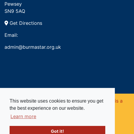
Pewsey
SN9 5AQ
Get Directions
Email:
admin@burmastar.org.uk
Copyright © 2026. Burma Star Memorial Fund is a
This website uses cookies to ensure you get
the best experience on our website.
registered charity in England and Wales (no
Learn more
1109753).
Got it!