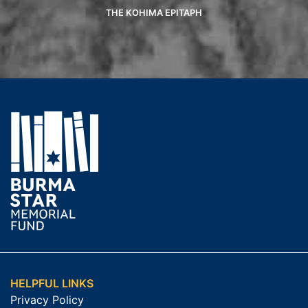
THE KOHIMA EPITAPH
HELPFUL LINKS
Privacy Policy