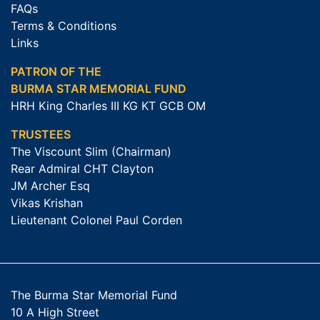
FAQs
Terms & Conditions
Links
PATRON OF THE
BURMA STAR MEMORIAL FUND
HRH King Charles III KG KT GCB OM
TRUSTEES
The Viscount Slim (Chairman)
Rear Admiral CHT Clayton
JM Archer Esq
Vikas Krishan
Lieutenant Colonel Paul Corden
The Burma Star Memorial Fund
10 A High Street