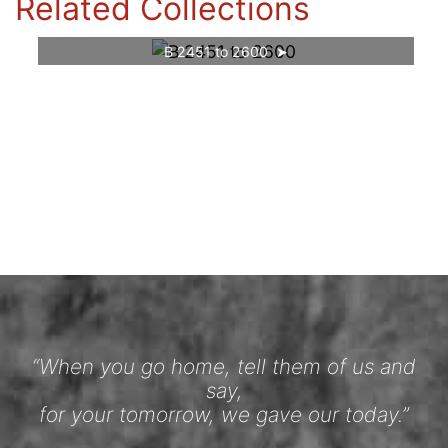
Related Collections
B 2451 to 2600
“When you go home, tell them of us and
say,
for your tomorrow, we gave our today.”