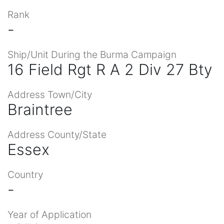
Rank
-
Ship/Unit During the Burma Campaign
16 Field Rgt R A 2 Div 27 Bty
Address Town/City
Braintree
Address County/State
Essex
Country
-
Year of Application