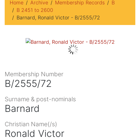
Home
Archive
Membership Records
B
B 2451 to 2600
Barnard, Ronald Victor - B/2555/72
Membership Number
B/2555/72
Surname & post-nominals
Barnard
Christian Name(/s)
Ronald Victor