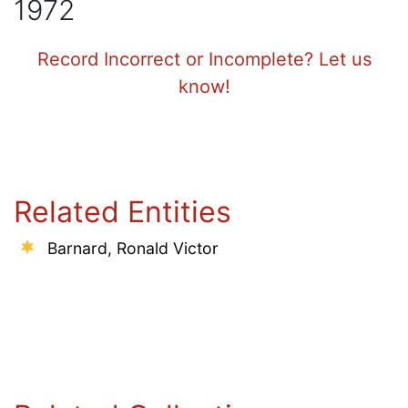
1972
Record Incorrect or Incomplete? Let us
know!
Related Entities
Barnard, Ronald Victor