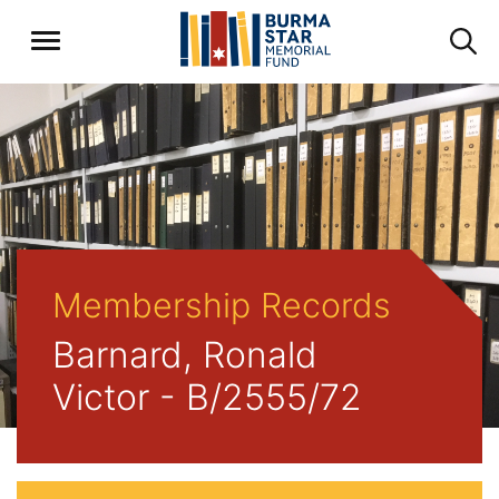
Membership Records
Barnard, Ronald
Victor - B/2555/72