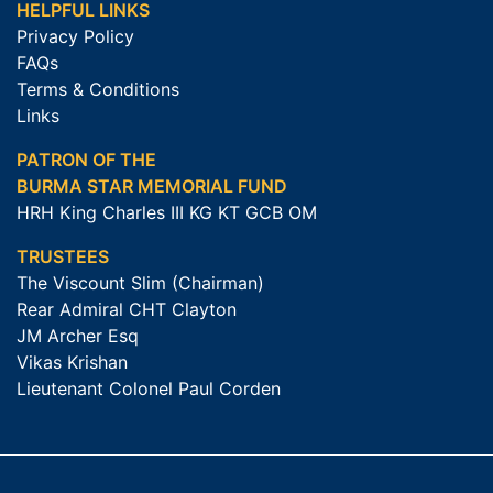
HELPFUL LINKS
Privacy Policy
FAQs
Terms & Conditions
Links
PATRON OF THE
BURMA STAR MEMORIAL FUND
HRH King Charles III KG KT GCB OM
TRUSTEES
The Viscount Slim (Chairman)
Rear Admiral CHT Clayton
JM Archer Esq
Vikas Krishan
Lieutenant Colonel Paul Corden