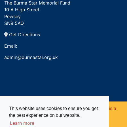
The Burma Star Memorial Fund
10 A High Street
Pewsey
SN9 5AQ
Get Directions
Email:
admin@burmastar.org.uk
Copyright © 2026. Burma Star Memorial Fund is a
This website uses cookies to ensure you get
the best experience on our website.
registered charity in England and Wales (no
Learn more