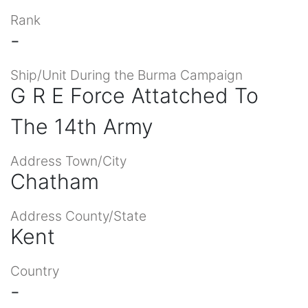
Rank
-
Ship/Unit During the Burma Campaign
G R E Force Attatched To
The 14th Army
Address Town/City
Chatham
Address County/State
Kent
Country
-