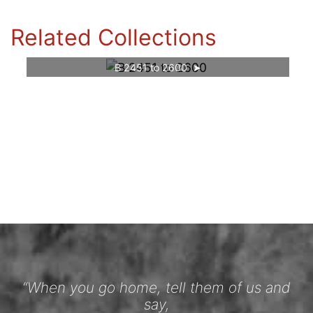
Related Collections
B 2451 to 2600
“When you go home, tell them of us and
say,