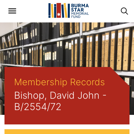
Membership Records
Bishop, David John -
B/2554/72