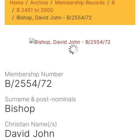
Home
Archive
Membership Records
B
B 2451 to 2600
Bishop, David John - B/2554/72
Membership Number
B/2554/72
Surname & post-nominals
Bishop
Christian Name(/s)
David John