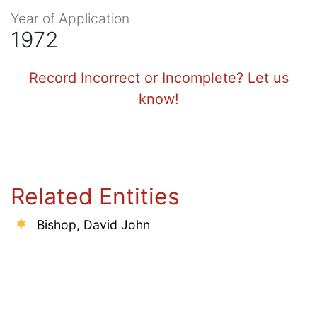
Year of Application
1972
Record Incorrect or Incomplete? Let us
know!
Related Entities
Bishop, David John