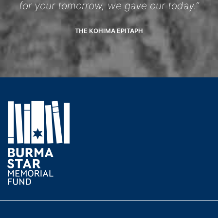
for your tomorrow, we gave our today.”
THE KOHIMA EPITAPH