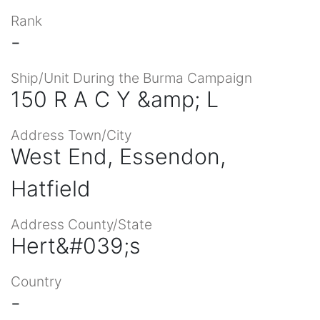
Rank
-
Ship/Unit During the Burma Campaign
150 R A C Y &amp; L
Address Town/City
West End, Essendon,
Hatfield
Address County/State
Hert&#039;s
Country
-