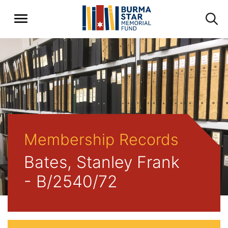
Membership Records
Bates, Stanley Frank
- B/2540/72