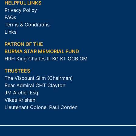
HELPFUL LINKS
Privacy Policy
FAQs
Terms & Conditions
Links
PATRON OF THE
BURMA STAR MEMORIAL FUND
HRH King Charles III KG KT GCB OM
TRUSTEES
The Viscount Slim (Chairman)
Rear Admiral CHT Clayton
JM Archer Esq
Vikas Krishan
Lieutenant Colonel Paul Corden