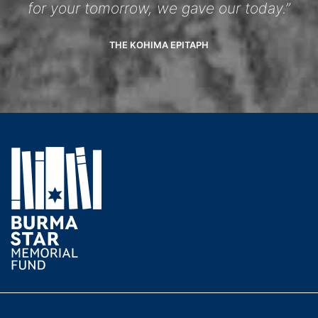
for your tomorrow, we gave our today.”
THE KOHIMA EPITAPH