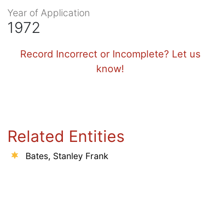
Year of Application
1972
Record Incorrect or Incomplete? Let us
know!
Related Entities
Bates, Stanley Frank