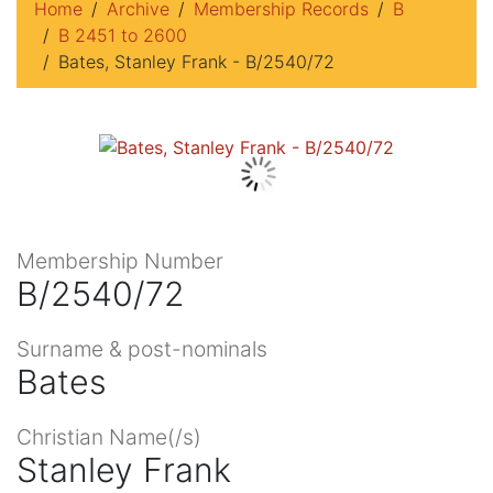
Home
Archive
Membership Records
B
B 2451 to 2600
Bates, Stanley Frank - B/2540/72
Membership Number
B/2540/72
Surname & post-nominals
Bates
Christian Name(/s)
Stanley Frank