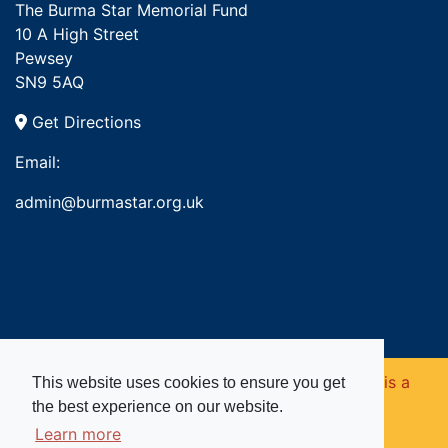
The Burma Star Memorial Fund
10 A High Street
Pewsey
SN9 5AQ
Get Directions
Email:
admin@burmastar.org.uk
Copyright © 2026. Burma Star Memorial Fund is a
This website uses cookies to ensure you get
the best experience on our website.
registered charity in England and Wales (no
Learn more