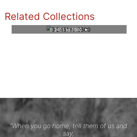
Related Collections
B 2451 to 2600
“When you go home, tell them of us and
say,