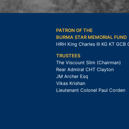
PATRON OF THE
BURMA STAR MEMORIAL FUND
HRH King Charles III KG KT GCB
TRUSTEES
The Viscount Slim (Chairman)
Rear Admiral CHT Clayton
JM Archer Esq
Vikas Krishan
Lieutenant Colonel Paul Corden