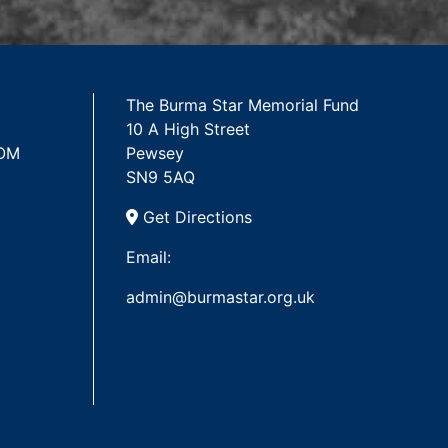
The Burma Star Memorial Fund
10 A High Street
 OM
Pewsey
SN9 5AQ
Get Directions
Email:
admin@burmastar.org.uk