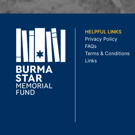
HELPFUL LINKS
Privacy Policy
FAQs
Terms & Conditions
Links