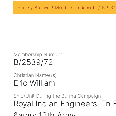
Home
Archive
Membership Records
B
B 
Membership Number
B/2539/72
Christian Name(/s)
Eric William
Ship/Unit During the Burma Campaign
Royal Indian Engineers, Tn
&amp; 12th Army