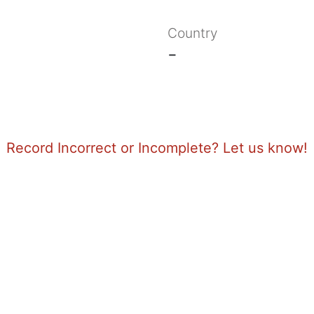
Country
-
Record Incorrect or Incomplete? Let us know!