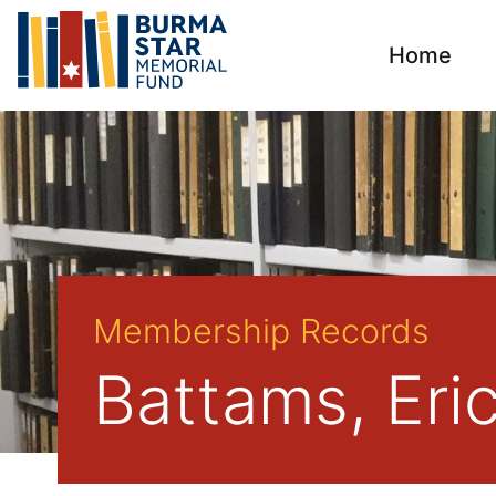
Home
Membership Records
Battams, Eri