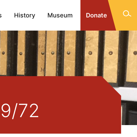
s
History
Museum
Donate
gn Memorials
Contact
39/72