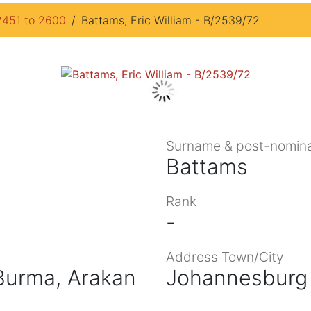
2451 to 2600
Battams, Eric William - B/2539/72
Surname & post-nomina
Battams
Rank
-
Address Town/City
 Burma, Arakan
Johannesburg