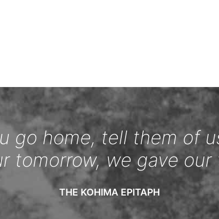
 go home, tell them of u
ur tomorrow, we gave our 
THE KOHIMA EPITAPH