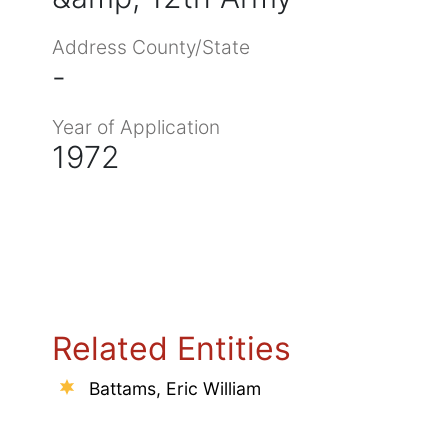
Address County/State
-
Year of Application
1972
Related Entities
Battams, Eric William