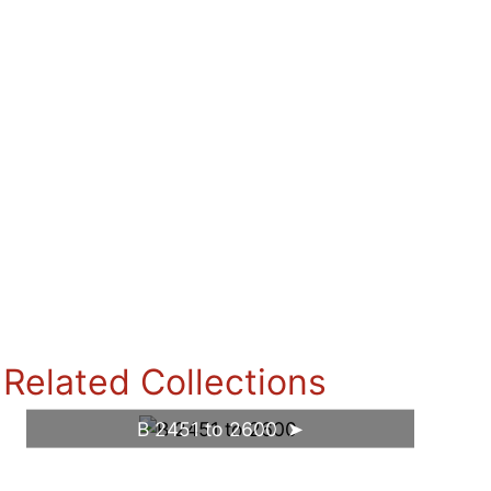
Related Collections
B 2451 to 2600