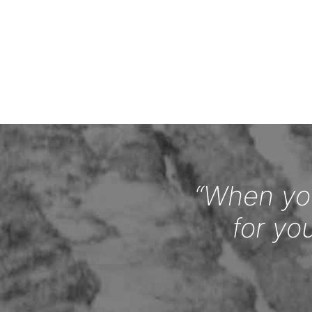
“When you
for yo