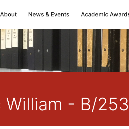
About
News & Events
Academic Award
Archive
Campai
c William - B/25