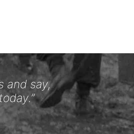
s and say,
today.”