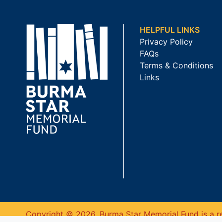
HELPFUL LINKS
Privacy Policy
FAQs
Terms & Conditions
Links
Copyright © 2026. Burma Star Memorial Fund is a re