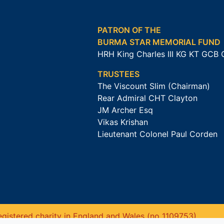
PATRON OF THE
BURMA STAR MEMORIAL FUND
HRH King Charles III KG KT GCB
TRUSTEES
The Viscount Slim (Chairman)
Rear Admiral CHT Clayton
JM Archer Esq
Vikas Krishan
Lieutenant Colonel Paul Corden
gistered charity in England and Wales (no 1109753).