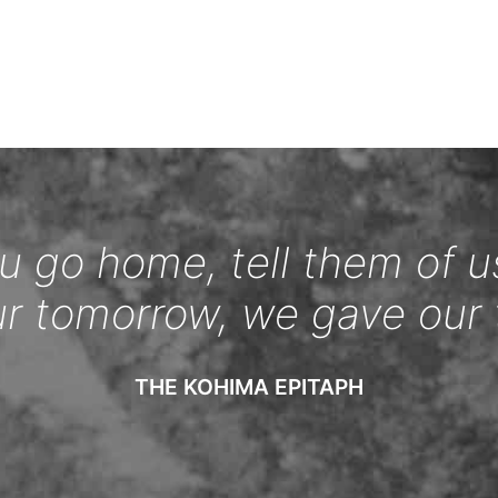
 go home, tell them of u
ur tomorrow, we gave our 
THE KOHIMA EPITAPH