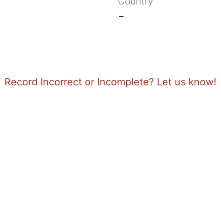
Country
-
Record Incorrect or Incomplete? Let us know!