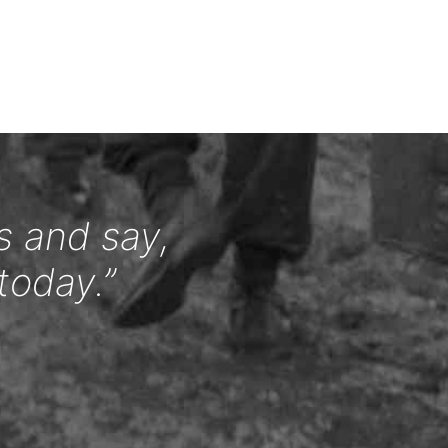
s and say,
today.”