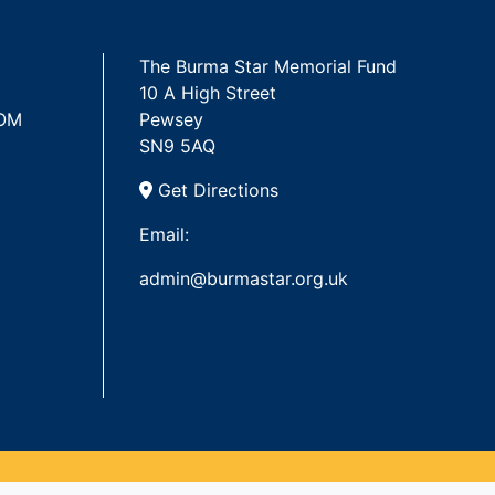
The Burma Star Memorial Fund
10 A High Street
 OM
Pewsey
SN9 5AQ
Get Directions
Email:
admin@burmastar.org.uk