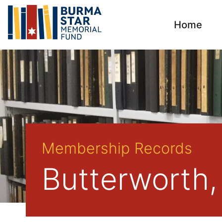
Home
Membership Records
Butterworth,