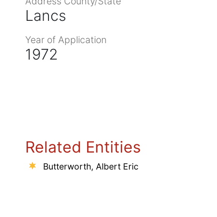
Address County/State
Lancs
Year of Application
1972
Related Entities
Butterworth, Albert Eric