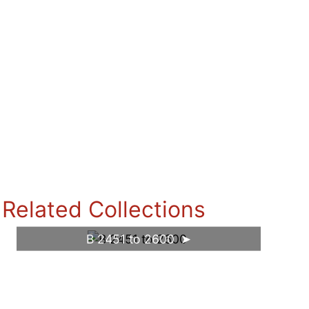
Related Collections
B 2451 to 2600