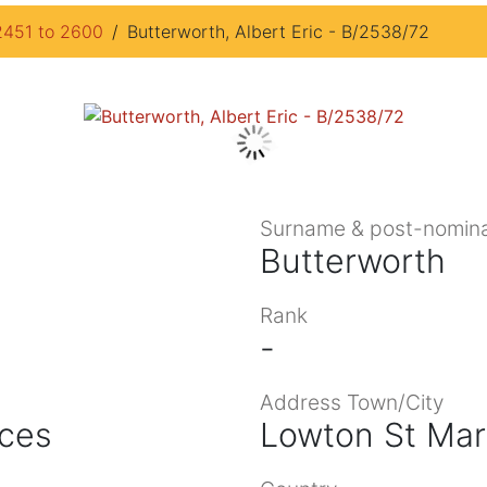
2451 to 2600
Butterworth, Albert Eric - B/2538/72
Surname & post-nomina
Butterworth
Rank
-
Address Town/City
ices
Lowton St Mar