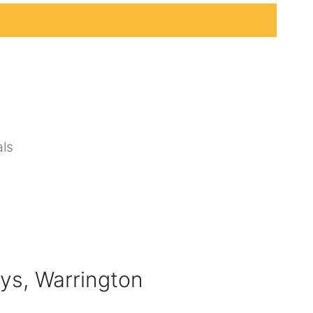
ls
ys, Warrington