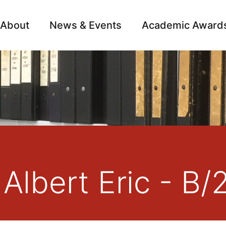
About
News & Events
Academic Award
Archive
Campai
 Albert Eric - B