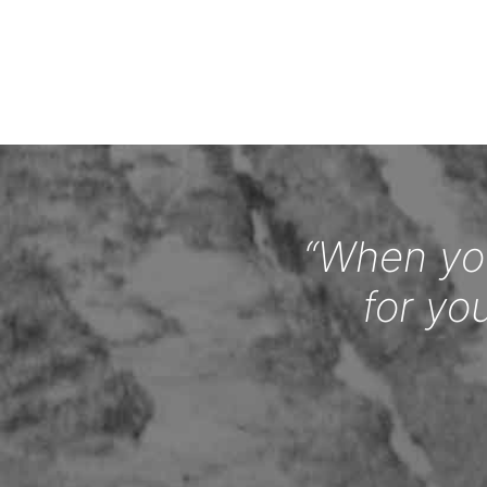
“When you
for yo