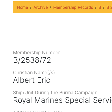
Home
Archive
Membership Records
B
B 
Membership Number
B/2538/72
Christian Name(/s)
Albert Eric
Ship/Unit During the Burma Campaign
Royal Marines Special Serv