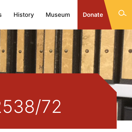
s
History
Museum
Donate
gn Memorials
Contact
/2538/72