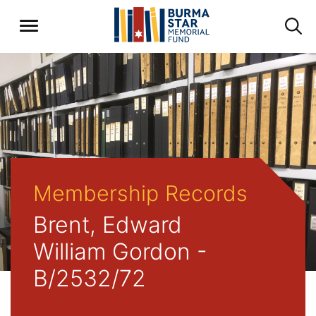
Membership Records
Brent, Edward
William Gordon -
B/2532/72