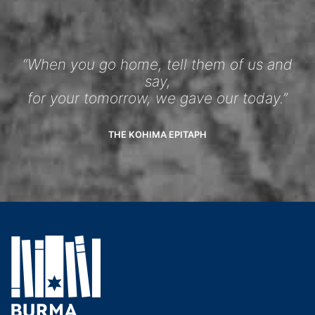
“When you go home, tell them of us and
say,
for your tomorrow, we gave our today.”
THE KOHIMA EPITAPH