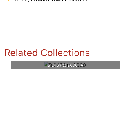
Related Collections
B 2451 to 2600