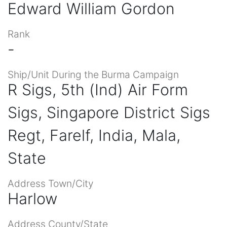
Edward William Gordon
Rank
-
Ship/Unit During the Burma Campaign
R Sigs, 5th (Ind) Air Form
Sigs, Singapore District Sigs
Regt, Farelf, India, Mala,
State
Address Town/City
Harlow
Address County/State