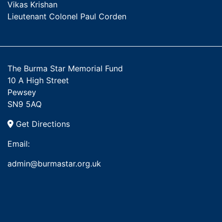
Vikas Krishan
Lieutenant Colonel Paul Corden
The Burma Star Memorial Fund
10 A High Street
Pewsey
SN9 5AQ
Get Directions
Email:
admin@burmastar.org.uk