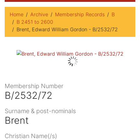
Home
Archive
Membership Records
B
B 2451 to 2600
Brent, Edward William Gordon - B/2532/72
Membership Number
B/2532/72
Surname & post-nominals
Brent
Christian Name(/s)