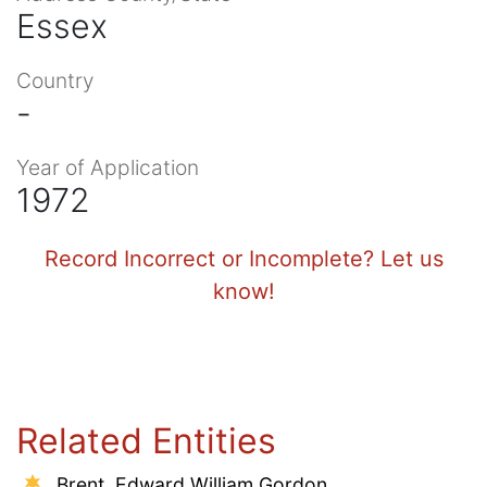
Essex
Country
-
Year of Application
1972
Record Incorrect or Incomplete? Let us
know!
Related Entities
Brent, Edward William Gordon