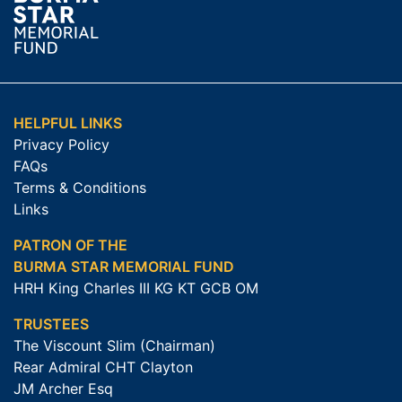
HELPFUL LINKS
Privacy Policy
FAQs
Terms & Conditions
Links
PATRON OF THE
BURMA STAR MEMORIAL FUND
HRH King Charles III KG KT GCB OM
TRUSTEES
The Viscount Slim (Chairman)
Rear Admiral CHT Clayton
JM Archer Esq