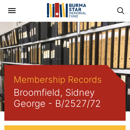
Membership Records
Broomfield, Sidney
George - B/2527/72