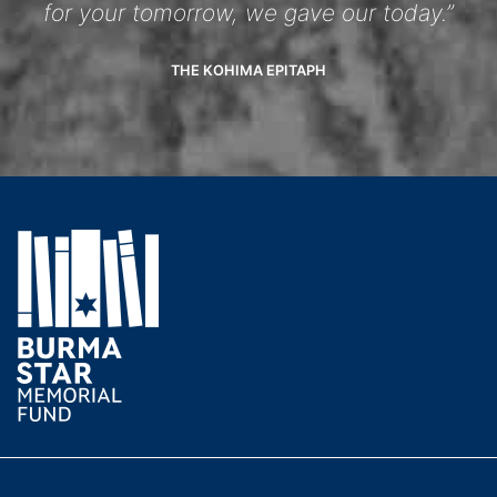
for your tomorrow, we gave our today.”
THE KOHIMA EPITAPH