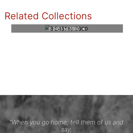
Related Collections
B 2451 to 2600
“When you go home, tell them of us and
say,