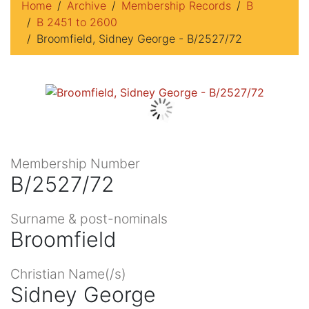
Home
Archive
Membership Records
B
B 2451 to 2600
Broomfield, Sidney George - B/2527/72
Membership Number
B/2527/72
Surname & post-nominals
Broomfield
Christian Name(/s)
Sidney George