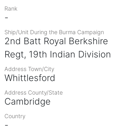
Rank
-
Ship/Unit During the Burma Campaign
2nd Batt Royal Berkshire
Regt, 19th Indian Division
Address Town/City
Whittlesford
Address County/State
Cambridge
Country
-