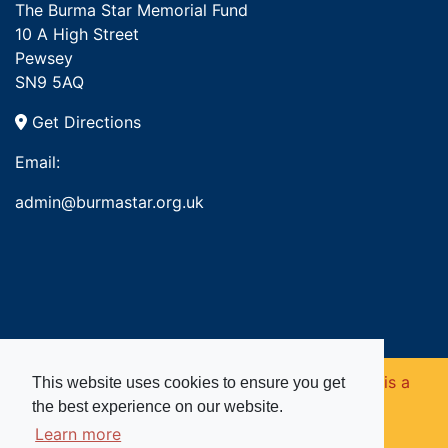
The Burma Star Memorial Fund
10 A High Street
Pewsey
SN9 5AQ
Get Directions
Email:
admin@burmastar.org.uk
Copyright © 2026. Burma Star Memorial Fund is a
This website uses cookies to ensure you get
the best experience on our website.
registered charity in England and Wales (no
Learn more