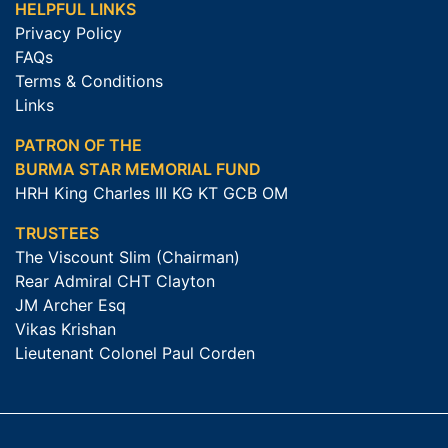
HELPFUL LINKS
Privacy Policy
FAQs
Terms & Conditions
Links
PATRON OF THE
BURMA STAR MEMORIAL FUND
HRH King Charles III KG KT GCB OM
TRUSTEES
The Viscount Slim (Chairman)
Rear Admiral CHT Clayton
JM Archer Esq
Vikas Krishan
Lieutenant Colonel Paul Corden