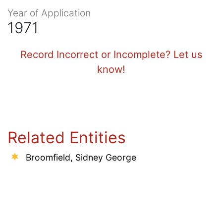
Year of Application
1971
Record Incorrect or Incomplete? Let us
know!
Related Entities
Broomfield, Sidney George