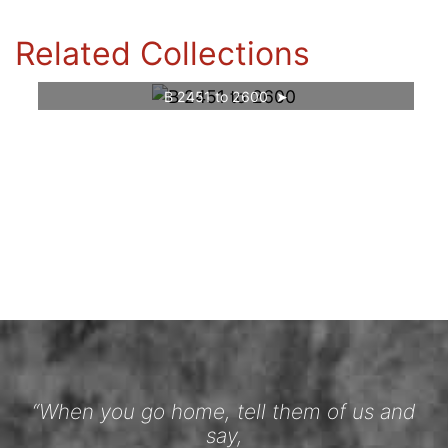
Related Collections
B 2451 to 2600
“When you go home, tell them of us and
say,