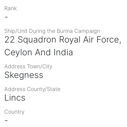
Rank
-
Ship/Unit During the Burma Campaign
22 Squadron Royal Air Force,
Ceylon And India
Address Town/City
Skegness
Address County/State
Lincs
Country
-