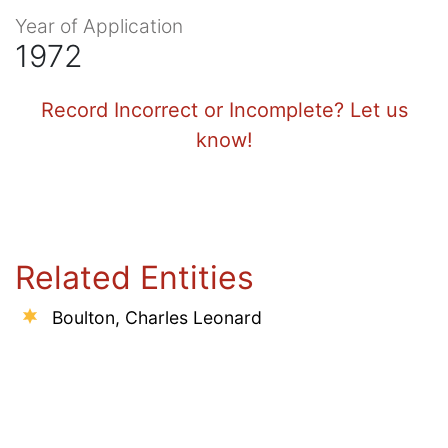
Year of Application
1972
Record Incorrect or Incomplete? Let us
know!
Related Entities
Boulton, Charles Leonard