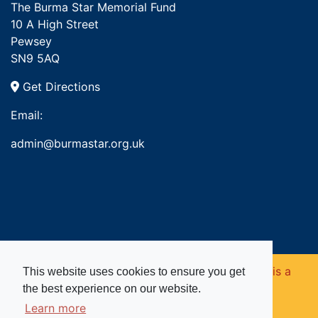
The Burma Star Memorial Fund
10 A High Street
Pewsey
SN9 5AQ
Get Directions
Email:
admin@burmastar.org.uk
Copyright © 2026. Burma Star Memorial Fund is a
This website uses cookies to ensure you get
the best experience on our website.
registered charity in England and Wales (no
Learn more