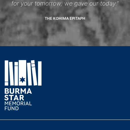
for your tomorrow, we gave our today.”
THE KOHIMA EPITAPH