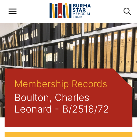
Membership Records
Boulton, Charles
Leonard - B/2516/72