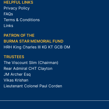
HELPFUL LINKS
Privacy Policy
FAQs
Terms & Conditions
Links
PATRON OF THE
BURMA STAR MEMORIAL FUND
HRH King Charles III KG KT GCB OM
TRUSTEES
The Viscount Slim (Chairman)
Rear Admiral CHT Clayton
JM Archer Esq
Vikas Krishan
Lieutenant Colonel Paul Corden