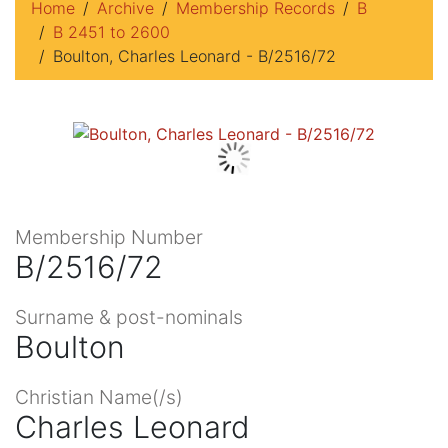
Home
Archive
Membership Records
B
B 2451 to 2600
Boulton, Charles Leonard - B/2516/72
Membership Number
B/2516/72
Surname & post-nominals
Boulton
Christian Name(/s)
Charles Leonard