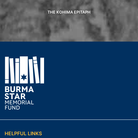
THE KOHIMA EPITAPH
HELPFUL LINKS