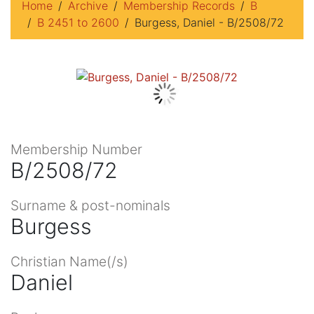
Home
Archive
Membership Records
B
B 2451 to 2600
Burgess, Daniel - B/2508/72
Membership Number
B/2508/72
Surname & post-nominals
Burgess
Christian Name(/s)
Daniel