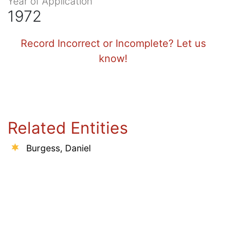
Year of Application
1972
Record Incorrect or Incomplete? Let us
know!
Related Entities
Burgess, Daniel