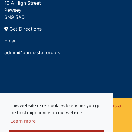
10 A High Street
Pewsey
SN9 5AQ
Get Directions
Email:
admin@burmastar.org.uk
Copyright © 2026. Burma Star Memorial Fund is a
This website uses cookies to ensure you get
the best experience on our website.
registered charity in England and Wales (no
Learn more