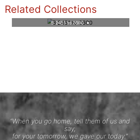
Related Collections
B 2451 to 2600
“When you go home, tell them of us and
say,
for your tomorrow, we gave our today.”