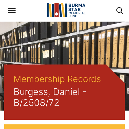
Membership Records
Burgess, Daniel -
B/2508/72