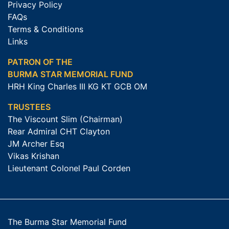
Privacy Policy
FAQs
Terms & Conditions
Links
PATRON OF THE
BURMA STAR MEMORIAL FUND
HRH King Charles III KG KT GCB OM
TRUSTEES
The Viscount Slim (Chairman)
Rear Admiral CHT Clayton
JM Archer Esq
Vikas Krishan
Lieutenant Colonel Paul Corden
The Burma Star Memorial Fund