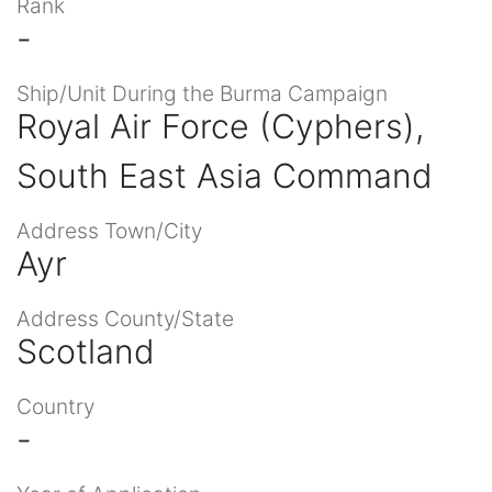
Rank
-
Ship/Unit During the Burma Campaign
Royal Air Force (Cyphers),
South East Asia Command
Address Town/City
Ayr
Address County/State
Scotland
Country
-