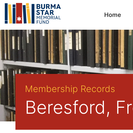
Home
Membership Records
Beresford, F