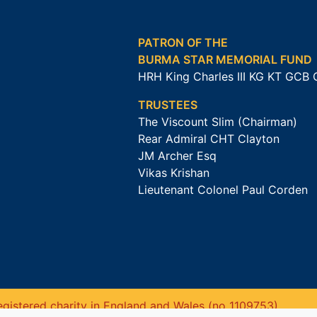
PATRON OF THE
BURMA STAR MEMORIAL FUND
HRH King Charles III KG KT GCB
TRUSTEES
The Viscount Slim (Chairman)
Rear Admiral CHT Clayton
JM Archer Esq
Vikas Krishan
Lieutenant Colonel Paul Corden
gistered charity in England and Wales (no 1109753).