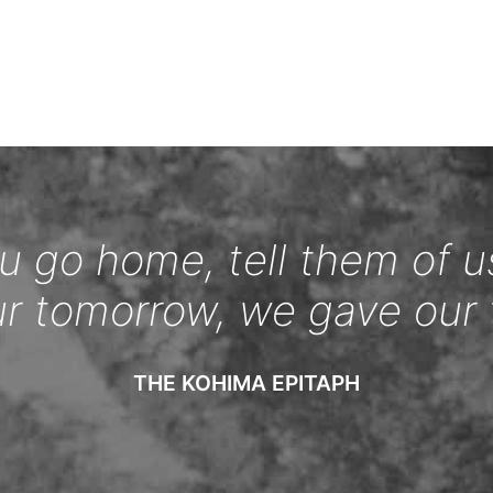
 go home, tell them of u
ur tomorrow, we gave our 
THE KOHIMA EPITAPH