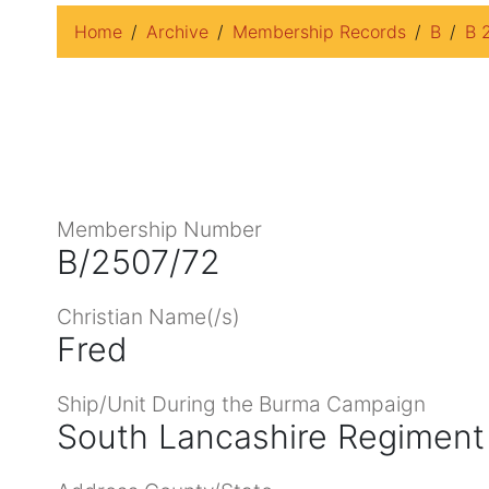
Home
Archive
Membership Records
B
B 
Membership Number
B/2507/72
Christian Name(/s)
Fred
Ship/Unit During the Burma Campaign
South Lancashire Regiment