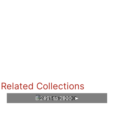
Related Collections
B 2451 to 2600