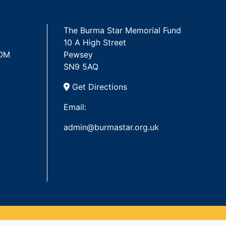
The Burma Star Memorial Fund
10 A High Street
 OM
Pewsey
SN9 5AQ
Get Directions
Email:
admin@burmastar.org.uk