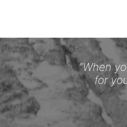
“When you
for yo