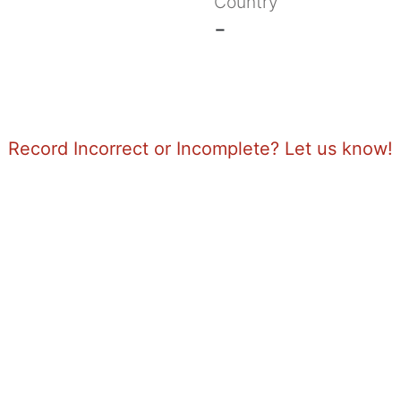
Country
-
Record Incorrect or Incomplete? Let us know!