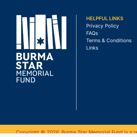
HELPFUL LINKS
Privacy Policy
FAQs
Terms & Conditions
Links
Copyright © 2026. Burma Star Memorial Fund is a re