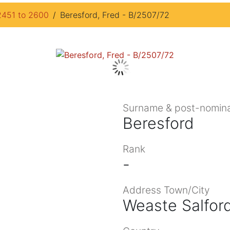
2451 to 2600
Beresford, Fred - B/2507/72
Surname & post-nomina
Beresford
Rank
-
Address Town/City
Weaste Salfor