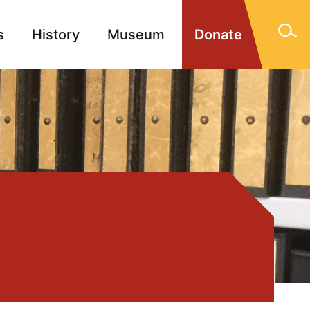
s
History
Museum
Donate
gn Memorials
Contact