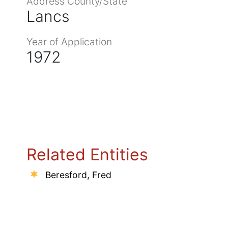
Address County/State
Lancs
Year of Application
1972
Related Entities
Beresford, Fred