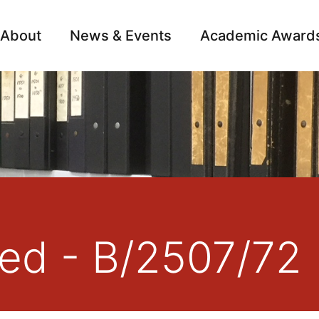
About
News & Events
Academic Award
Archive
Campai
red - B/2507/72