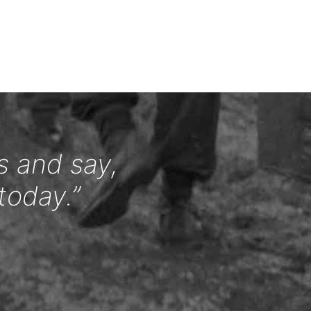
s and say,
today.”