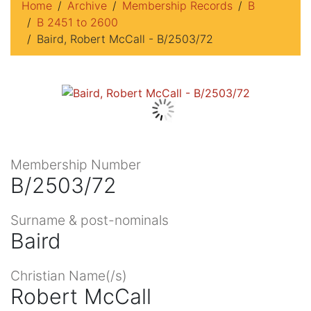
Home
Archive
Membership Records
B
B 2451 to 2600
Baird, Robert McCall - B/2503/72
Membership Number
B/2503/72
Surname & post-nominals
Baird
Christian Name(/s)
Robert McCall