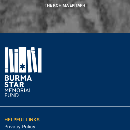
THE KOHIMA EPITAPH
HELPFUL LINKS
Privacy Policy