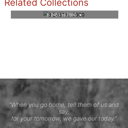
Related Collections
B 2451 to 2600
“When you go home, tell them of us and
say,
for your tomorrow, we gave our today.”