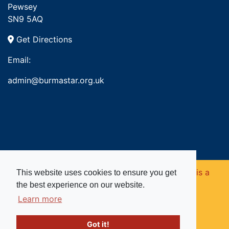
Pewsey
SN9 5AQ
Get Directions
Email:
admin@burmastar.org.uk
Copyright © 2026. Burma Star Memorial Fund is a
This website uses cookies to ensure you get
the best experience on our website.
registered charity in England and Wales (no
Learn more
1109753).
Got it!