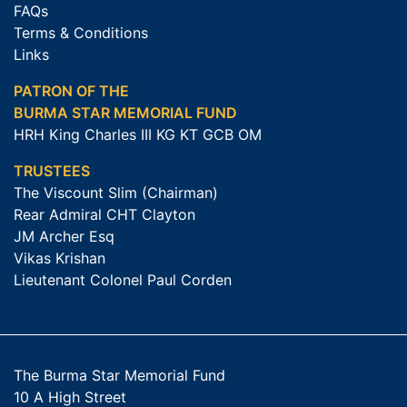
FAQs
Terms & Conditions
Links
PATRON OF THE
BURMA STAR MEMORIAL FUND
HRH King Charles III KG KT GCB OM
TRUSTEES
The Viscount Slim (Chairman)
Rear Admiral CHT Clayton
JM Archer Esq
Vikas Krishan
Lieutenant Colonel Paul Corden
The Burma Star Memorial Fund
10 A High Street