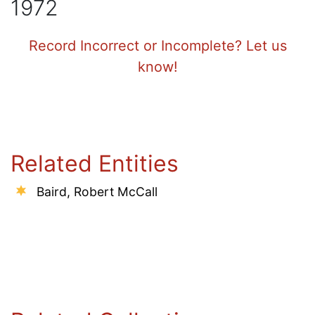
1972
Record Incorrect or Incomplete? Let us
know!
Related Entities
Baird, Robert McCall