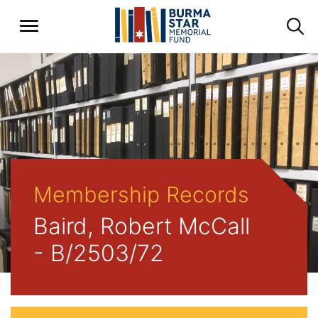
Membership Records
Baird, Robert McCall
- B/2503/72