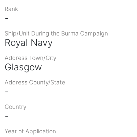
Rank
-
Ship/Unit During the Burma Campaign
Royal Navy
Address Town/City
Glasgow
Address County/State
-
Country
-
Year of Application