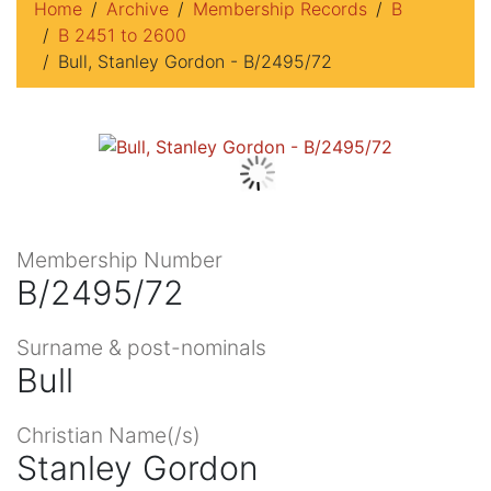
Home
Archive
Membership Records
B
B 2451 to 2600
Bull, Stanley Gordon - B/2495/72
Membership Number
B/2495/72
Surname & post-nominals
Bull
Christian Name(/s)
Stanley Gordon