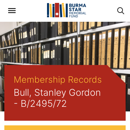
Membership Records
Bull, Stanley Gordon
- B/2495/72