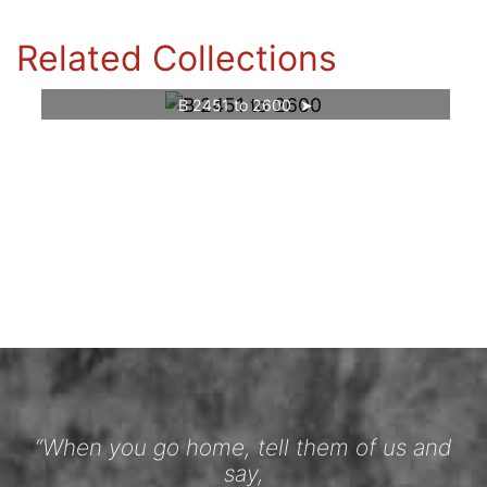
Related Collections
B 2451 to 2600
“When you go home, tell them of us and
say,