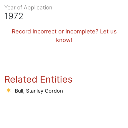
Year of Application
1972
Record Incorrect or Incomplete? Let us
know!
Related Entities
Bull, Stanley Gordon