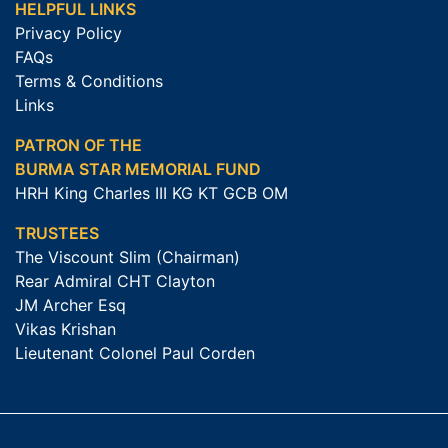
HELPFUL LINKS
Privacy Policy
FAQs
Terms & Conditions
Links
PATRON OF THE
BURMA STAR MEMORIAL FUND
HRH King Charles III KG KT GCB OM
TRUSTEES
The Viscount Slim (Chairman)
Rear Admiral CHT Clayton
JM Archer Esq
Vikas Krishan
Lieutenant Colonel Paul Corden