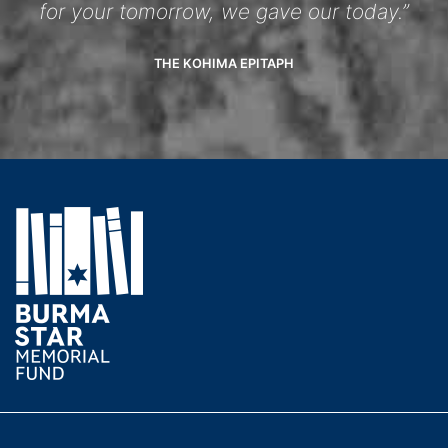
for your tomorrow, we gave our today.”
THE KOHIMA EPITAPH