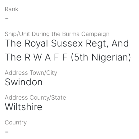
Rank
-
Ship/Unit During the Burma Campaign
The Royal Sussex Regt, And
The R W A F F (5th Nigerian)
Address Town/City
Swindon
Address County/State
Wiltshire
Country
-