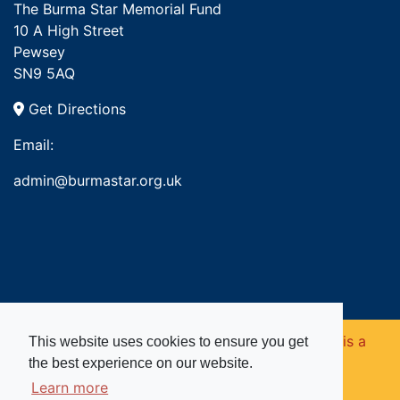
The Burma Star Memorial Fund
10 A High Street
Pewsey
SN9 5AQ
Get Directions
Email:
admin@burmastar.org.uk
Copyright © 2026. Burma Star Memorial Fund is a
This website uses cookies to ensure you get
the best experience on our website.
registered charity in England and Wales (no
Learn more