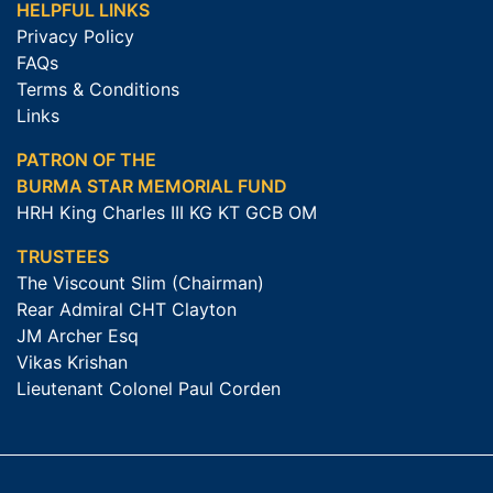
HELPFUL LINKS
Privacy Policy
FAQs
Terms & Conditions
Links
PATRON OF THE
BURMA STAR MEMORIAL FUND
HRH King Charles III KG KT GCB OM
TRUSTEES
The Viscount Slim (Chairman)
Rear Admiral CHT Clayton
JM Archer Esq
Vikas Krishan
Lieutenant Colonel Paul Corden