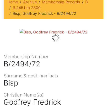
Home
Archive
Membership Records
B
B 2451 to 2600
Bisp, Godfrey Fredrick - B/2494/72
Membership Number
B/2494/72
Surname & post-nominals
Bisp
Christian Name(/s)
Godfrey Fredrick