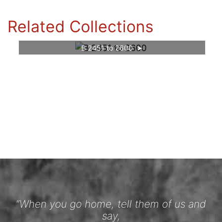
Related Collections
B 2451 to 2600
“When you go home, tell them of us and
say,