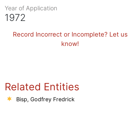
Year of Application
1972
Record Incorrect or Incomplete? Let us
know!
Related Entities
Bisp, Godfrey Fredrick