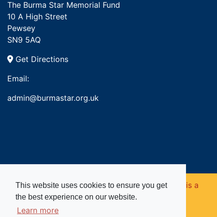
The Burma Star Memorial Fund
10 A High Street
Pewsey
SN9 5AQ
Get Directions
Email:
admin@burmastar.org.uk
Copyright © 2026. Burma Star Memorial Fund is a
This website uses cookies to ensure you get
the best experience on our website.
registered charity in England and Wales (no
Learn more