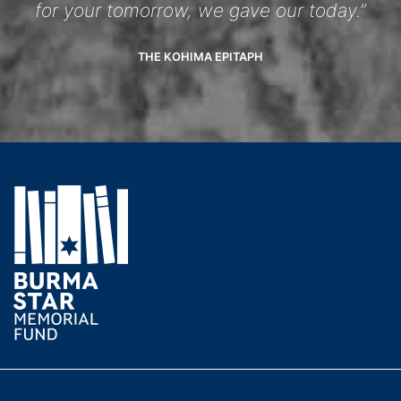
for your tomorrow, we gave our today.”
THE KOHIMA EPITAPH