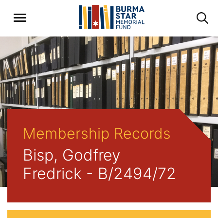
Membership Records
Bisp, Godfrey
Fredrick - B/2494/72