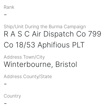
Rank
-
Ship/Unit During the Burma Campaign
R A S C Air Dispatch Co 799
Co 18/53 Aphifious PLT
Address Town/City
Winterbourne, Bristol
Address County/State
-
Country
-