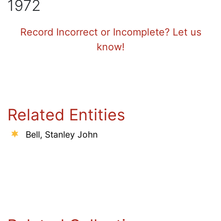
1972
Record Incorrect or Incomplete? Let us
know!
Related Entities
Bell, Stanley John