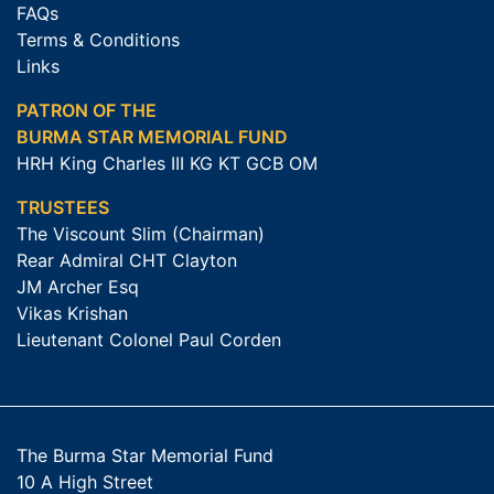
FAQs
Terms & Conditions
Links
PATRON OF THE
BURMA STAR MEMORIAL FUND
HRH King Charles III KG KT GCB OM
TRUSTEES
The Viscount Slim (Chairman)
Rear Admiral CHT Clayton
JM Archer Esq
Vikas Krishan
Lieutenant Colonel Paul Corden
The Burma Star Memorial Fund
10 A High Street