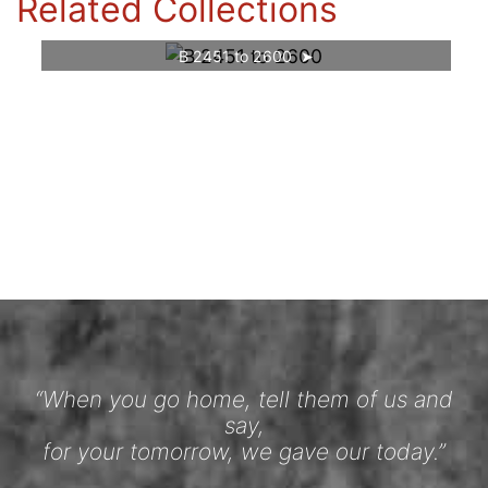
Related Collections
B 2451 to 2600
“When you go home, tell them of us and
say,
for your tomorrow, we gave our today.”