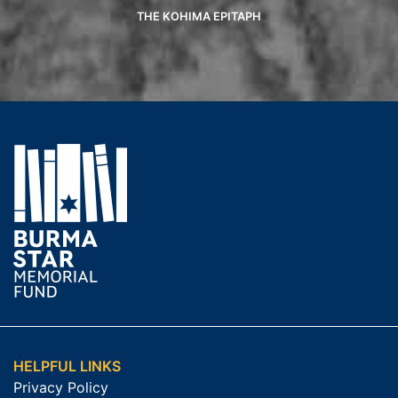
THE KOHIMA EPITAPH
HELPFUL LINKS
Privacy Policy