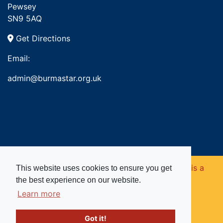
Pewsey
SN9 5AQ
Get Directions
Email:
admin@burmastar.org.uk
Copyright © 2026. Burma Star Memorial Fund is a
This website uses cookies to ensure you get
the best experience on our website.
registered charity in England and Wales (no
Learn more
1109753).
Got it!