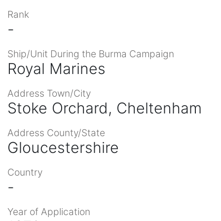
Rank
-
Ship/Unit During the Burma Campaign
Royal Marines
Address Town/City
Stoke Orchard, Cheltenham
Address County/State
Gloucestershire
Country
-
Year of Application