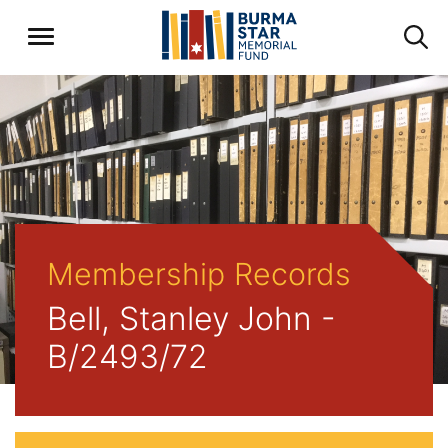
Membership Records
Bell, Stanley John -
B/2493/72