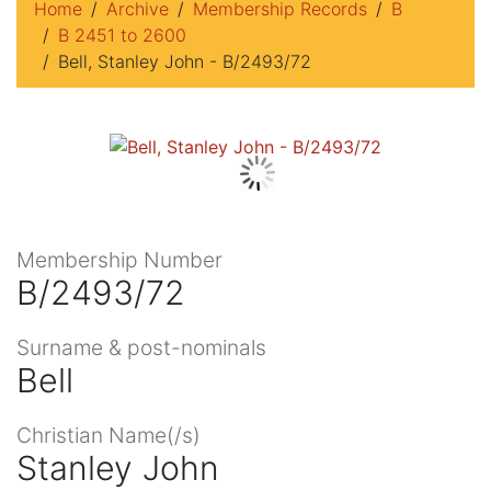
Home
Archive
Membership Records
B
B 2451 to 2600
Bell, Stanley John - B/2493/72
Membership Number
B/2493/72
Surname & post-nominals
Bell
Christian Name(/s)
Stanley John