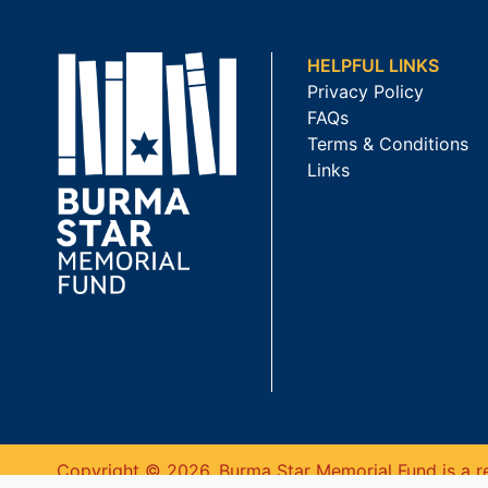
HELPFUL LINKS
Privacy Policy
FAQs
Terms & Conditions
Links
Copyright © 2026. Burma Star Memorial Fund is a re