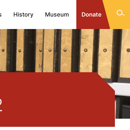
s
History
Museum
Donate
gn Memorials
Contact
2