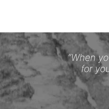
“When you
for yo