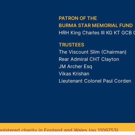
PATRON OF THE
BURMA STAR MEMORIAL FUND
HRH King Charles III KG KT GCB
TRUSTEES
The Viscount Slim (Chairman)
Rear Admiral CHT Clayton
JM Archer Esq
Vikas Krishan
Lieutenant Colonel Paul Corden
gistered charity in England and Wales (no 1109753).