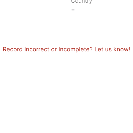
Country
-
Record Incorrect or Incomplete? Let us know!