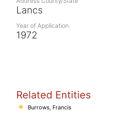
Address County/State
Lancs
Year of Application
1972
Related Entities
Burrows, Francis