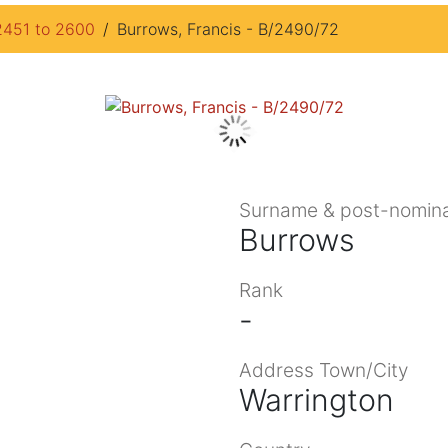
2451 to 2600
Burrows, Francis - B/2490/72
Surname & post-nomina
Burrows
Rank
-
Address Town/City
Warrington