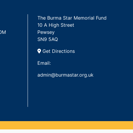
The Burma Star Memorial Fund
10 A High Street
 OM
Pewsey
SN9 5AQ
Get Directions
Email:
admin@burmastar.org.uk