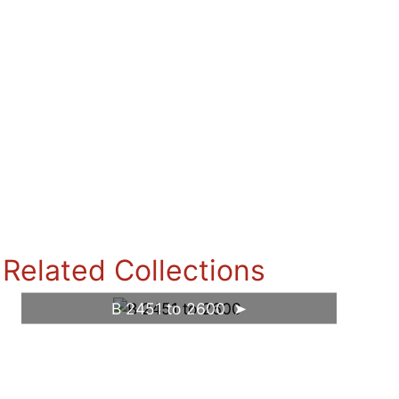
Related Collections
B 2451 to 2600