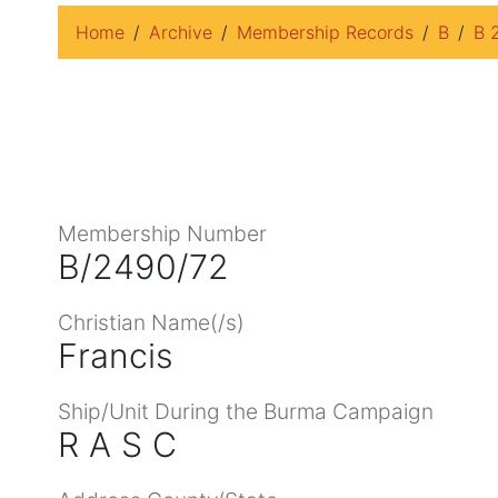
Home
Archive
Membership Records
B
B 
Membership Number
B/2490/72
Christian Name(/s)
Francis
Ship/Unit During the Burma Campaign
R A S C