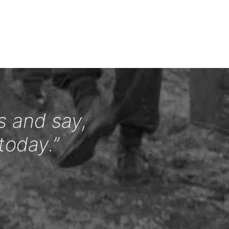
s and say,
today.”