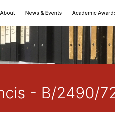
About
News & Events
Academic Award
Archive
Campai
ncis - B/2490/7