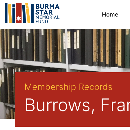
Home
Membership Records
Burrows, Fra