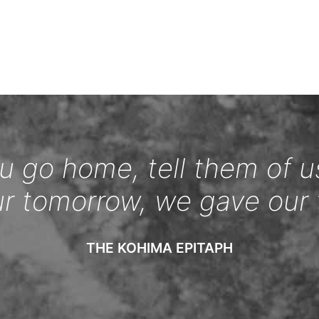
 go home, tell them of u
ur tomorrow, we gave our 
THE KOHIMA EPITAPH