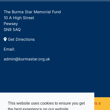
The Burma Star Memorial Fund
10 A High Street
Pewsey
SN9 5AQ
Get Directions
Email:
admin@burmastar.org.uk
Copyright © 2026. Burma Star Memorial Fund is a
This website uses cookies to ensure you get
the best experience on our website.