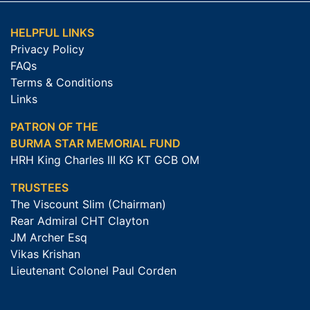
HELPFUL LINKS
Privacy Policy
FAQs
Terms & Conditions
Links
PATRON OF THE
BURMA STAR MEMORIAL FUND
HRH King Charles III KG KT GCB OM
TRUSTEES
The Viscount Slim (Chairman)
Rear Admiral CHT Clayton
JM Archer Esq
Vikas Krishan
Lieutenant Colonel Paul Corden