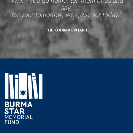
“When you go home, tell them of us and
say,
for your tomorrow, we gave our today.”
THE KOHIMA EPITAPH