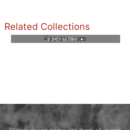
Related Collections
B 2451 to 2600