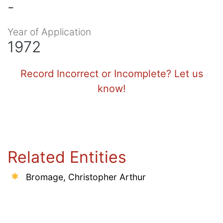
-
Year of Application
1972
Record Incorrect or Incomplete? Let us
know!
Related Entities
Bromage, Christopher Arthur