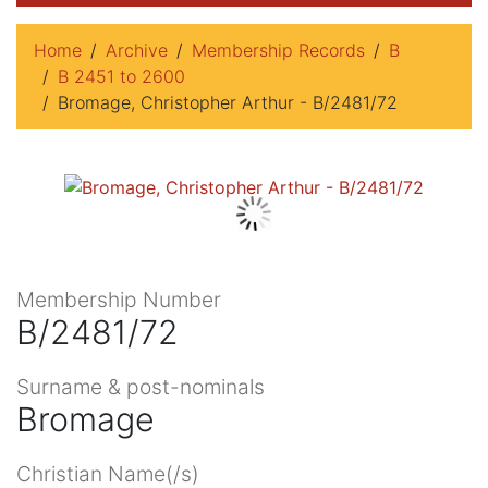
Home
Archive
Membership Records
B
B 2451 to 2600
Bromage, Christopher Arthur - B/2481/72
Membership Number
B/2481/72
Surname & post-nominals
Bromage
Christian Name(/s)