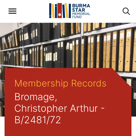
Membership Records
Bromage,
Christopher Arthur -
B/2481/72