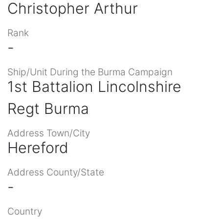
Christopher Arthur
Rank
-
Ship/Unit During the Burma Campaign
1st Battalion Lincolnshire
Regt Burma
Address Town/City
Hereford
Address County/State
-
Country