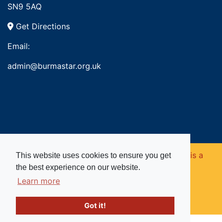
SN9 5AQ
Get Directions
Email:
admin@burmastar.org.uk
Copyright © 2026. Burma Star Memorial Fund is a
This website uses cookies to ensure you get
the best experience on our website.
registered charity in England and Wales (no
Learn more
1109753).
Got it!