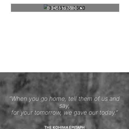
B 2451 to 2600
“When you go home, tell them of us and
say,
for your tomorrow, we gave our today.”
THE KOHIMA EPITAPH