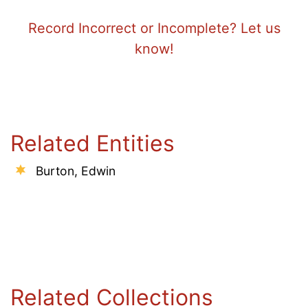
Record Incorrect or Incomplete? Let us
know!
Related Entities
Burton, Edwin
Related Collections