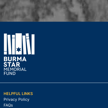
HELPFUL LINKS
Privacy Policy
FAQs