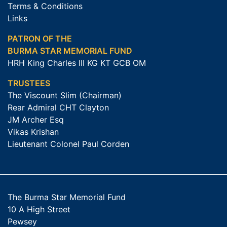
Terms & Conditions
Links
PATRON OF THE
BURMA STAR MEMORIAL FUND
HRH King Charles III KG KT GCB OM
TRUSTEES
The Viscount Slim (Chairman)
Rear Admiral CHT Clayton
JM Archer Esq
Vikas Krishan
Lieutenant Colonel Paul Corden
The Burma Star Memorial Fund
10 A High Street
Pewsey