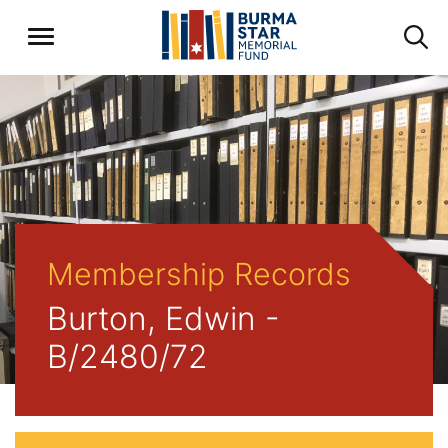
Membership Records
Burton, Edwin -
B/2480/72