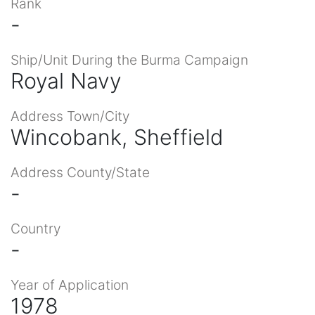
Rank
-
Ship/Unit During the Burma Campaign
Royal Navy
Address Town/City
Wincobank, Sheffield
Address County/State
-
Country
-
Year of Application
1978