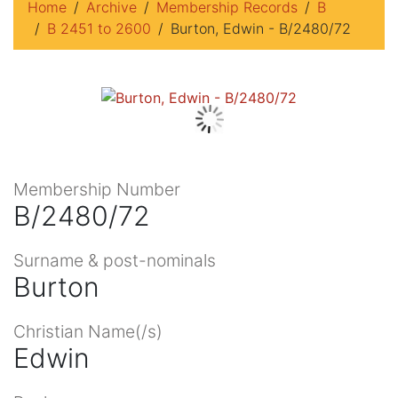
Home
Archive
Membership Records
B
B 2451 to 2600
Burton, Edwin - B/2480/72
Membership Number
B/2480/72
Surname & post-nominals
Burton
Christian Name(/s)
Edwin