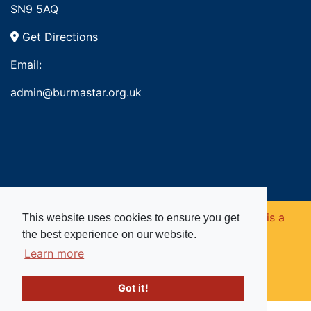
SN9 5AQ
Get Directions
Email:
admin@burmastar.org.uk
Copyright © 2026. Burma Star Memorial Fund is a
This website uses cookies to ensure you get
the best experience on our website.
registered charity in England and Wales (no
Learn more
1109753).
Got it!