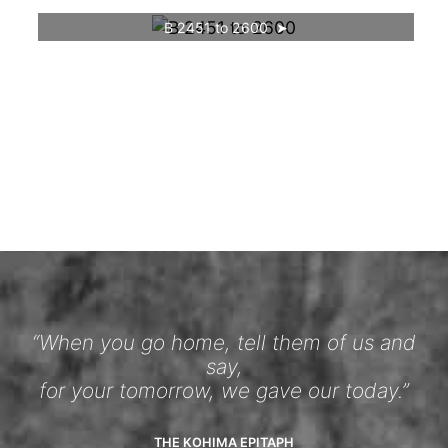
B 2451 to 2600
“When you go home, tell them of us and
say,
for your tomorrow, we gave our today.”
THE KOHIMA EPITAPH