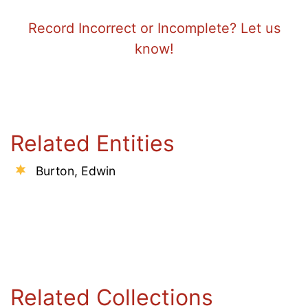
Record Incorrect or Incomplete? Let us
know!
Related Entities
Burton, Edwin
Related Collections