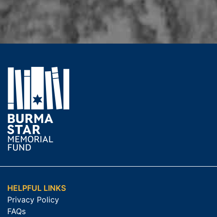
HELPFUL LINKS
Privacy Policy
FAQs