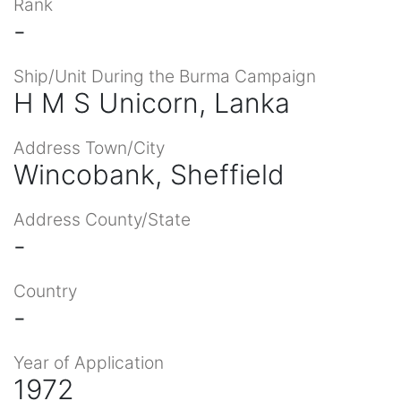
Rank
-
Ship/Unit During the Burma Campaign
H M S Unicorn, Lanka
Address Town/City
Wincobank, Sheffield
Address County/State
-
Country
-
Year of Application
1972