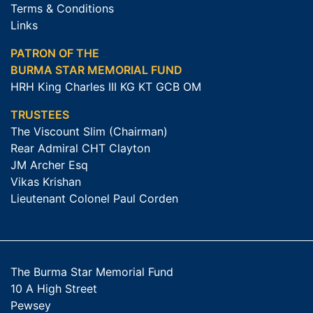
Terms & Conditions
Links
PATRON OF THE
BURMA STAR MEMORIAL FUND
HRH King Charles III KG KT GCB OM
TRUSTEES
The Viscount Slim (Chairman)
Rear Admiral CHT Clayton
JM Archer Esq
Vikas Krishan
Lieutenant Colonel Paul Corden
The Burma Star Memorial Fund
10 A High Street
Pewsey