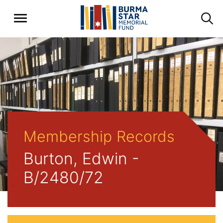
Membership Records
Burton, Edwin -
B/2480/72