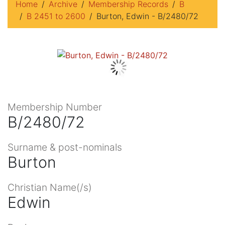
Home
Archive
Membership Records
B
B 2451 to 2600
Burton, Edwin - B/2480/72
Membership Number
B/2480/72
Surname & post-nominals
Burton
Christian Name(/s)
Edwin