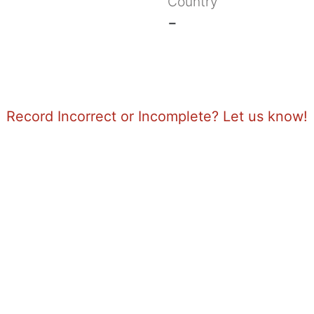
Country
-
Record Incorrect or Incomplete? Let us know!