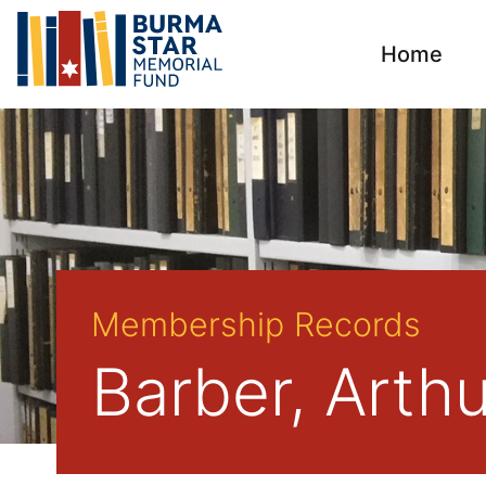
Home
Membership Records
Barber, Arth