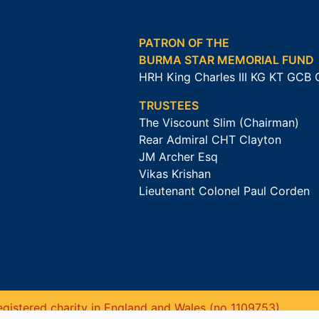
PATRON OF THE
BURMA STAR MEMORIAL FUND
HRH King Charles III KG KT GCB
TRUSTEES
The Viscount Slim (Chairman)
Rear Admiral CHT Clayton
JM Archer Esq
Vikas Krishan
Lieutenant Colonel Paul Corden
gistered charity in England and Wales (no 1109753).