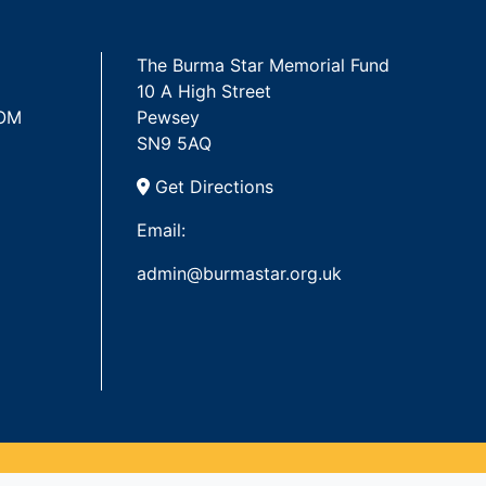
The Burma Star Memorial Fund
10 A High Street
 OM
Pewsey
SN9 5AQ
Get Directions
Email:
admin@burmastar.org.uk