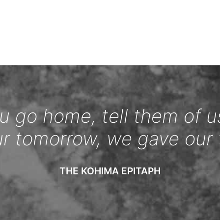
 go home, tell them of u
ur tomorrow, we gave our 
THE KOHIMA EPITAPH