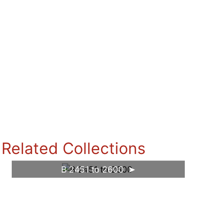
Related Collections
B 2451 to 2600