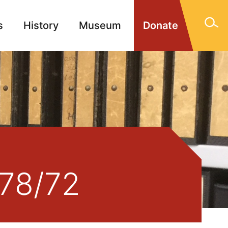
s
History
Museum
Donate
gn Memorials
Contact
478/72