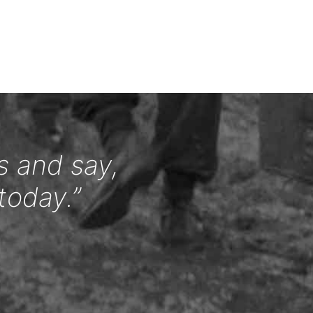
s and say,
today.”