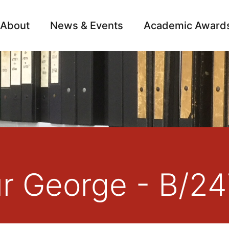
About
News & Events
Academic Award
Archive
Campai
ur George - B/2