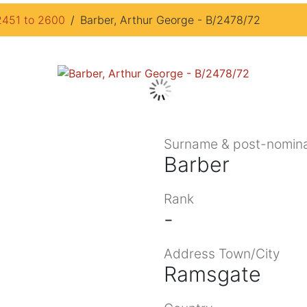
2451 to 2600
Barber, Arthur George - B/2478/72
Surname & post-nomina
Barber
Rank
-
Address Town/City
Ramsgate