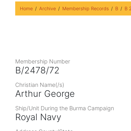
Home
Archive
Membership Records
B
B 
Membership Number
B/2478/72
Christian Name(/s)
Arthur George
Ship/Unit During the Burma Campaign
Royal Navy