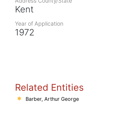
Address County/State
Kent
Year of Application
1972
Related Entities
Barber, Arthur George