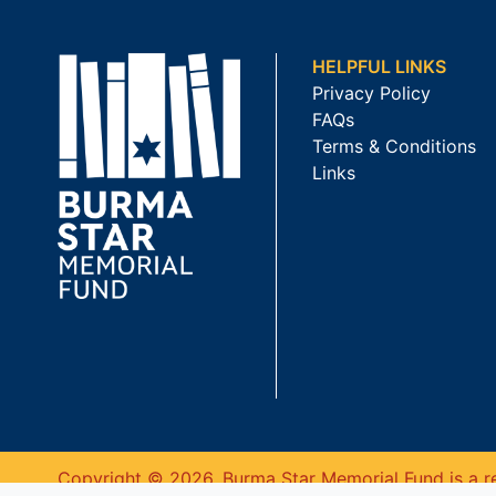
HELPFUL LINKS
Privacy Policy
FAQs
Terms & Conditions
Links
Copyright © 2026. Burma Star Memorial Fund is a re