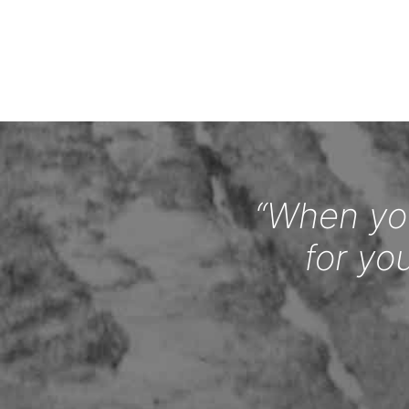
“When you
for yo