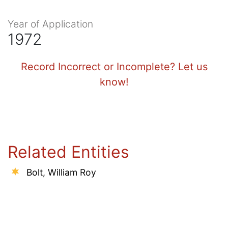
Year of Application
1972
Record Incorrect or Incomplete? Let us
know!
Related Entities
Bolt, William Roy