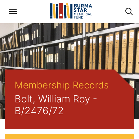
Membership Records
Bolt, William Roy -
B/2476/72