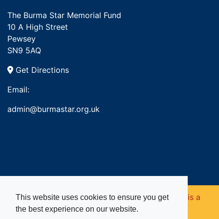
The Burma Star Memorial Fund
10 A High Street
Pewsey
SN9 5AQ
Get Directions
Email:
admin@burmastar.org.uk
Copyright © 2026. Burma Star Memorial Fund is a
This website uses cookies to ensure you get
the best experience on our website.