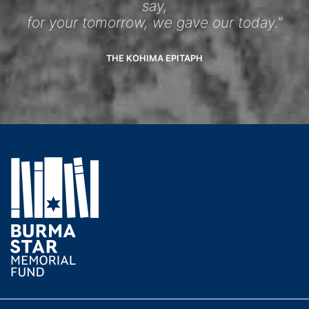
say,
for your tomorrow, we gave our today.”
THE KOHIMA EPITAPH