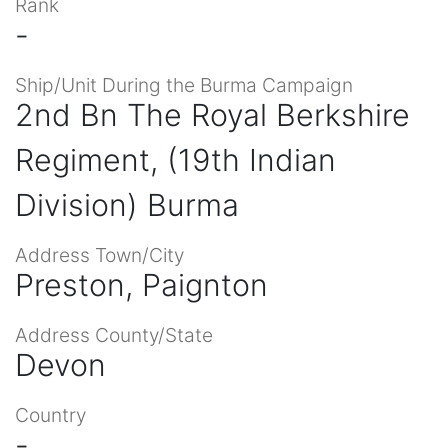
Rank
-
Ship/Unit During the Burma Campaign
2nd Bn The Royal Berkshire
Regiment, (19th Indian
Division) Burma
Address Town/City
Preston, Paignton
Address County/State
Devon
Country
-