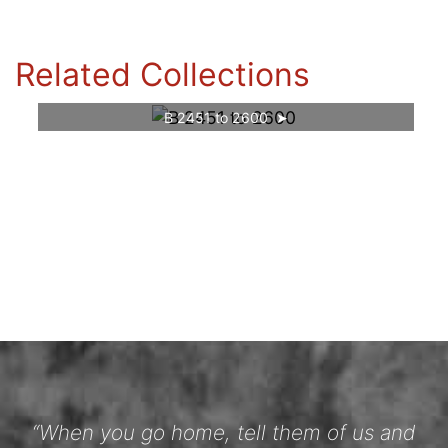
Related Collections
B 2451 to 2600
“When you go home, tell them of us and