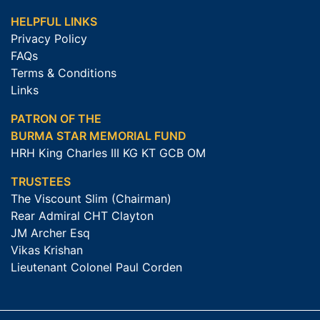
HELPFUL LINKS
Privacy Policy
FAQs
Terms & Conditions
Links
PATRON OF THE
BURMA STAR MEMORIAL FUND
HRH King Charles III KG KT GCB OM
TRUSTEES
The Viscount Slim (Chairman)
Rear Admiral CHT Clayton
JM Archer Esq
Vikas Krishan
Lieutenant Colonel Paul Corden