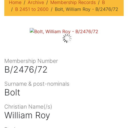
Home
Archive
Membership Records
B
B 2451 to 2600
Bolt, William Roy - B/2476/72
Membership Number
B/2476/72
Surname & post-nominals
Bolt
Christian Name(/s)
William Roy