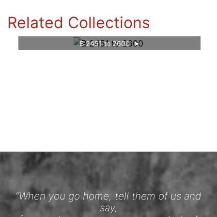
Related Collections
B 2451 to 2600
“When you go home, tell them of us and
say,