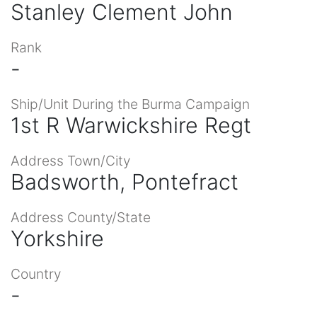
Stanley Clement John
Rank
-
Ship/Unit During the Burma Campaign
1st R Warwickshire Regt
Address Town/City
Badsworth, Pontefract
Address County/State
Yorkshire
Country
-