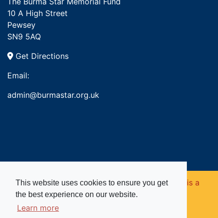
The Burma Star Memorial Fund
10 A High Street
Pewsey
SN9 5AQ
Get Directions
Email:
admin@burmastar.org.uk
Copyright © 2026. Burma Star Memorial Fund is a
This website uses cookies to ensure you get
the best experience on our website.
registered charity in England and Wales (no
Learn more