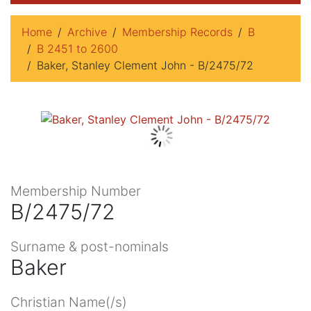
Home
Archive
Membership Records
B
B 2451 to 2600
Baker, Stanley Clement John - B/2475/72
Membership Number
B/2475/72
Surname & post-nominals
Baker
Christian Name(/s)