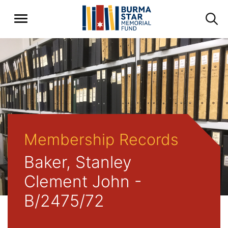
Membership Records
Baker, Stanley
Clement John -
B/2475/72