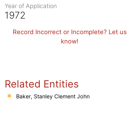
Year of Application
1972
Record Incorrect or Incomplete? Let us
know!
Related Entities
Baker, Stanley Clement John