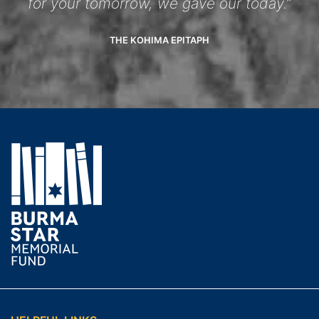
for your tomorrow, we gave our today.”
THE KOHIMA EPITAPH