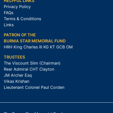
HELPFUL LINKS
Privacy Policy
FAQs
Terms & Conditions
Links
PATRON OF THE
BURMA STAR MEMORIAL FUND
HRH King Charles III KG KT GCB OM
TRUSTEES
The Viscount Slim (Chairman)
Rear Admiral CHT Clayton
JM Archer Esq
Vikas Krishan
Lieutenant Colonel Paul Corden