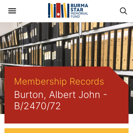
Membership Records
Burton, Albert John -
B/2470/72