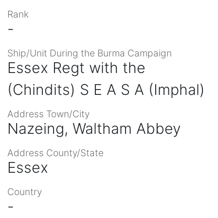
Rank
-
Ship/Unit During the Burma Campaign
Essex Regt with the
(Chindits) S E A S A (Imphal)
Address Town/City
Nazeing, Waltham Abbey
Address County/State
Essex
Country
-