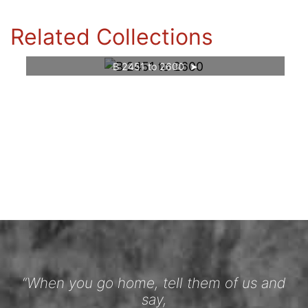
Related Collections
B 2451 to 2600
“When you go home, tell them of us and
say,