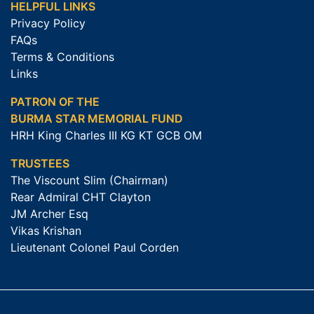
HELPFUL LINKS
Privacy Policy
FAQs
Terms & Conditions
Links
PATRON OF THE
BURMA STAR MEMORIAL FUND
HRH King Charles III KG KT GCB OM
TRUSTEES
The Viscount Slim (Chairman)
Rear Admiral CHT Clayton
JM Archer Esq
Vikas Krishan
Lieutenant Colonel Paul Corden