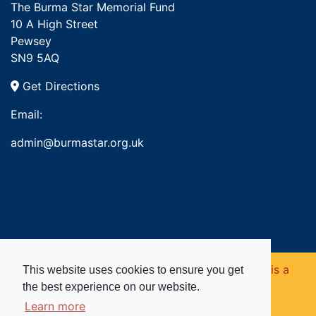
The Burma Star Memorial Fund
10 A High Street
Pewsey
SN9 5AQ
Get Directions
Email:
admin@burmastar.org.uk
Copyright © 2026. Burma Star Memorial Fund is a
This website uses cookies to ensure you get
the best experience on our website.
registered charity in England and Wales (no
Learn more