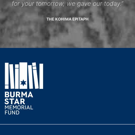
for your tomorrow, we gave our today.”
THE KOHIMA EPITAPH