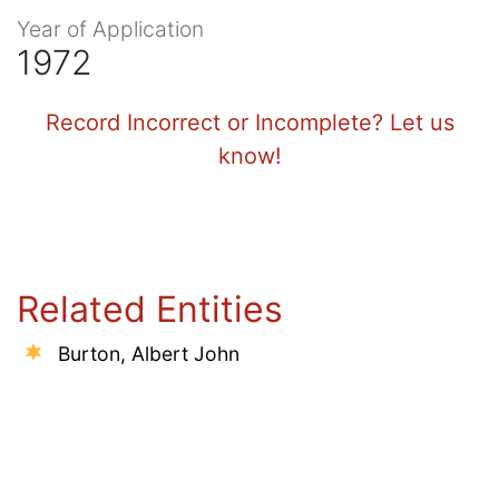
Year of Application
1972
Record Incorrect or Incomplete? Let us
know!
Related Entities
Burton, Albert John