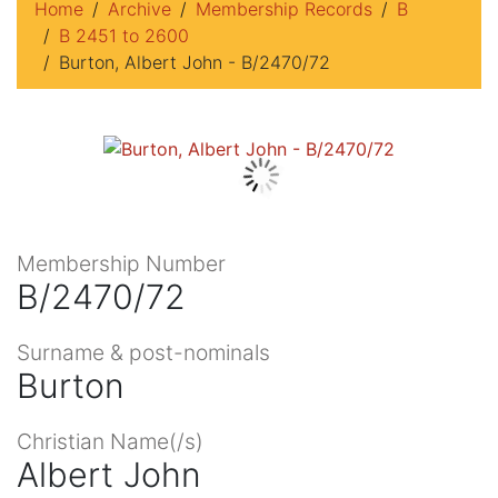
Home
Archive
Membership Records
B
B 2451 to 2600
Burton, Albert John - B/2470/72
Membership Number
B/2470/72
Surname & post-nominals
Burton
Christian Name(/s)
Albert John