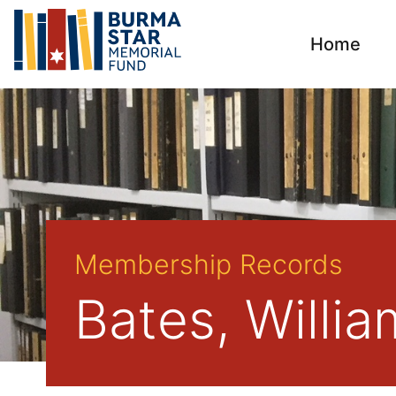
Home
Membership Records
Bates, Willi