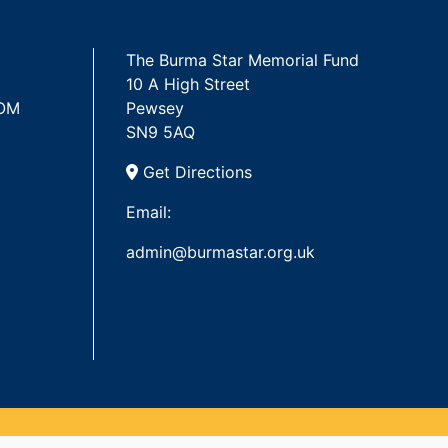
The Burma Star Memorial Fund
10 A High Street
 OM
Pewsey
SN9 5AQ
Get Directions
Email:
admin@burmastar.org.uk