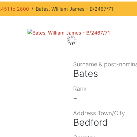
2451 to 2600
Bates, William James - B/2467/71
Surname & post-nomina
Bates
Rank
-
Address Town/City
Bedford