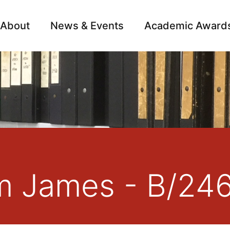
About
News & Events
Academic Award
Archive
Campai
am James - B/24