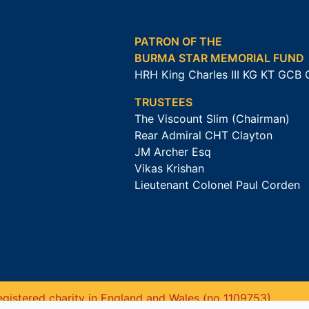
PATRON OF THE
BURMA STAR MEMORIAL FUND
HRH King Charles III KG KT GCB
TRUSTEES
The Viscount Slim (Chairman)
Rear Admiral CHT Clayton
JM Archer Esq
Vikas Krishan
Lieutenant Colonel Paul Corden
gistered charity in England and Wales (no 1109753).