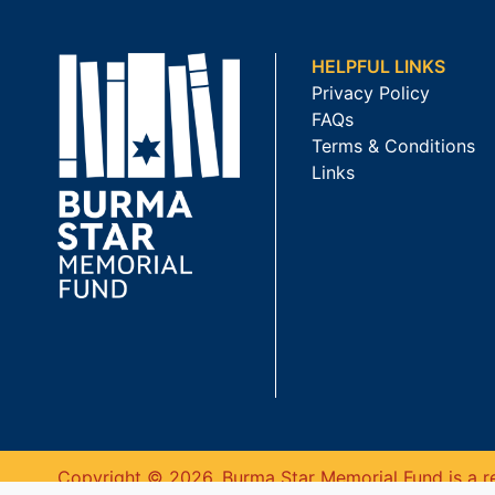
HELPFUL LINKS
Privacy Policy
FAQs
Terms & Conditions
Links
Copyright © 2026. Burma Star Memorial Fund is a re