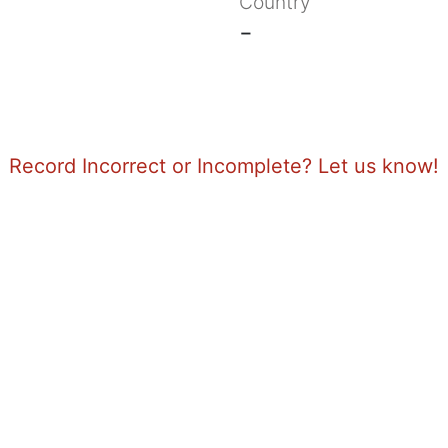
Country
-
Record Incorrect or Incomplete? Let us know!