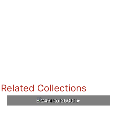
Related Collections
B 2451 to 2600