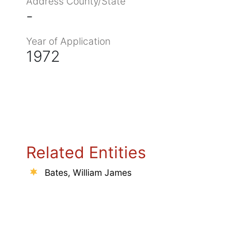
Address County/State
-
Year of Application
1972
Related Entities
Bates, William James