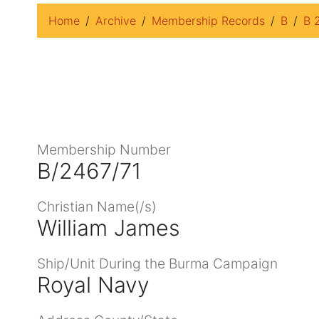
Home
Archive
Membership Records
B
B 
Membership Number
B/2467/71
Christian Name(/s)
William James
Ship/Unit During the Burma Campaign
Royal Navy