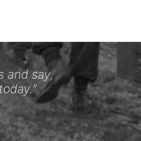
s and say,
today.”