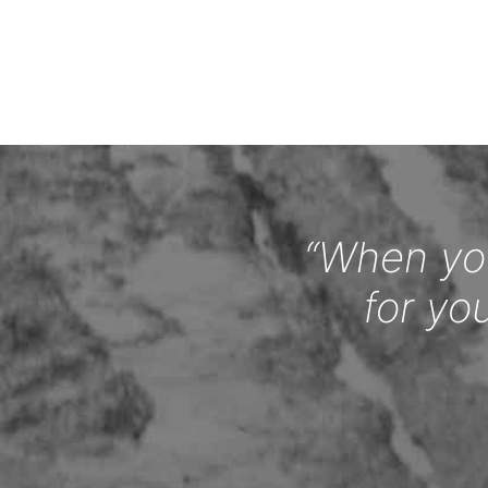
“When you
for yo