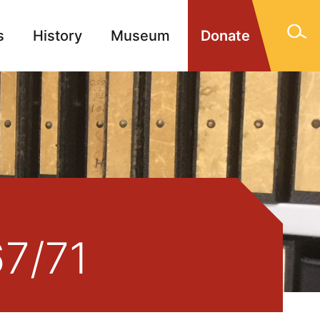
s
History
Museum
Donate
gn Memorials
Contact
67/71