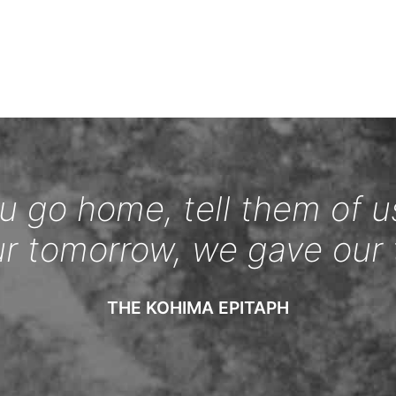
 go home, tell them of u
ur tomorrow, we gave our 
THE KOHIMA EPITAPH