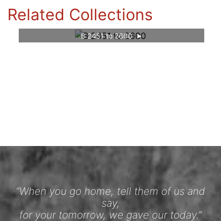
Related Collections
B 2451 to 2600
“When you go home, tell them of us and
say,
for your tomorrow, we gave our today.”