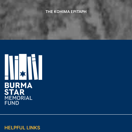
THE KOHIMA EPITAPH
HELPFUL LINKS