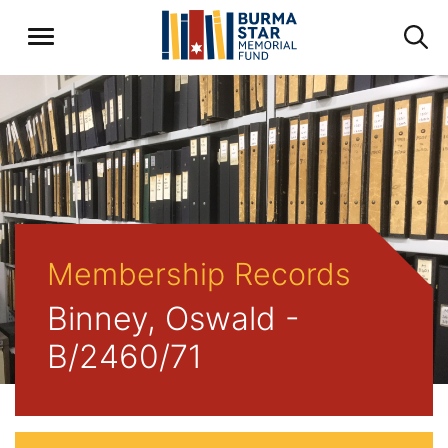
Membership Records
Binney, Oswald -
B/2460/71