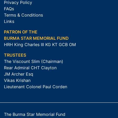
Privacy Policy
FAQs
Terms & Conditions
Links
PATRON OF THE
BURMA STAR MEMORIAL FUND
HRH King Charles III KG KT GCB OM
TRUSTEES
The Viscount Slim (Chairman)
Rear Admiral CHT Clayton
JM Archer Esq
Vikas Krishan
Lieutenant Colonel Paul Corden
The Burma Star Memorial Fund