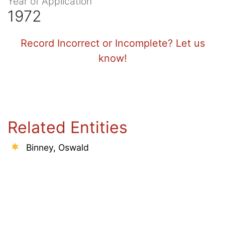
Year of Application
1972
Record Incorrect or Incomplete? Let us
know!
Related Entities
Binney, Oswald