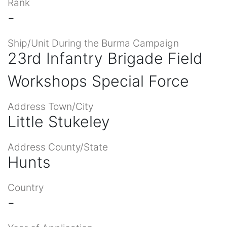
Rank
-
Ship/Unit During the Burma Campaign
23rd Infantry Brigade Field
Workshops Special Force
Address Town/City
Little Stukeley
Address County/State
Hunts
Country
-