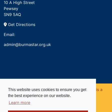
10 A High Street
Pewsey
SN9 5AQ
Get Directions
Email:
admin@burmastar.org.uk
Copyright © 2026. Burma Star Memorial Fund is a
This website uses cookies to ensure you get
the best experience on our website.
registered charity in England and Wales (no
Learn more