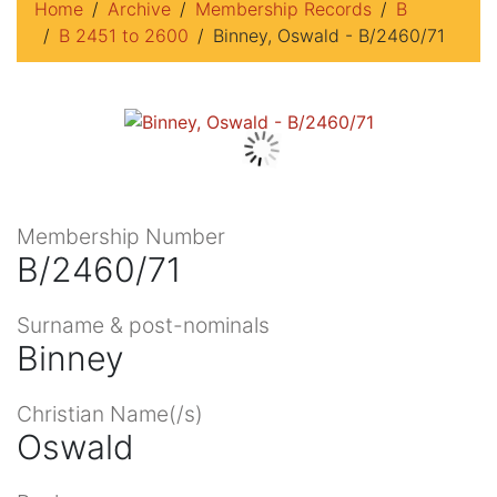
Home
Archive
Membership Records
B
B 2451 to 2600
Binney, Oswald - B/2460/71
Membership Number
B/2460/71
Surname & post-nominals
Binney
Christian Name(/s)
Oswald