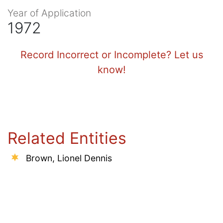
Year of Application
1972
Record Incorrect or Incomplete? Let us
know!
Related Entities
Brown, Lionel Dennis