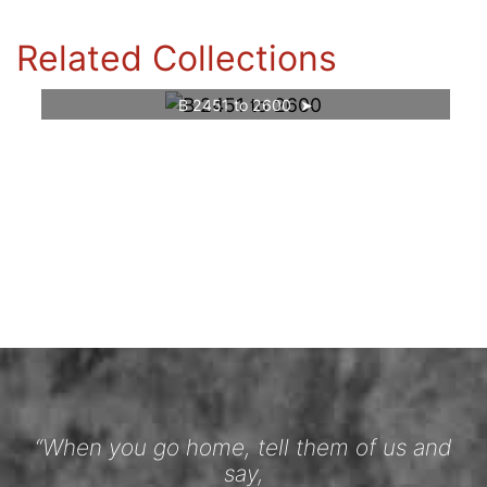
Related Collections
B 2451 to 2600
“When you go home, tell them of us and
say,