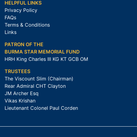
HELPFUL LINKS
Privacy Policy
FAQs
Terms & Conditions
Links
PATRON OF THE
BURMA STAR MEMORIAL FUND
HRH King Charles III KG KT GCB OM
TRUSTEES
The Viscount Slim (Chairman)
Rear Admiral CHT Clayton
JM Archer Esq
Vikas Krishan
Lieutenant Colonel Paul Corden