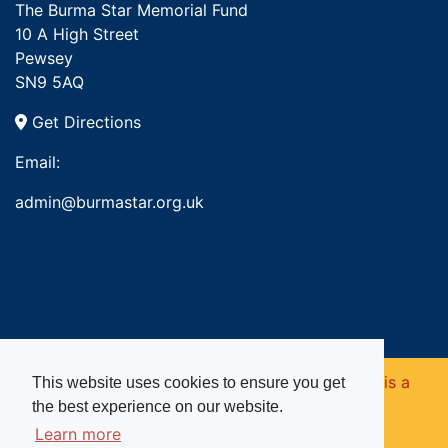
The Burma Star Memorial Fund
10 A High Street
Pewsey
SN9 5AQ
Get Directions
Email:
admin@burmastar.org.uk
Copyright © 2026. Burma Star Memorial Fund is a
This website uses cookies to ensure you get
the best experience on our website.
registered charity in England and Wales (no
Learn more