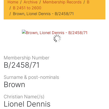
Home
Archive
Membership Records
B
B 2451 to 2600
Brown, Lionel Dennis - B/2458/71
Membership Number
B/2458/71
Surname & post-nominals
Brown
Christian Name(/s)
Lionel Dennis