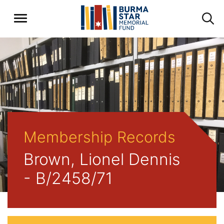
Membership Records
Brown, Lionel Dennis
- B/2458/71