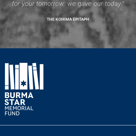
for your tomorrow, we gave our today.”
THE KOHIMA EPITAPH