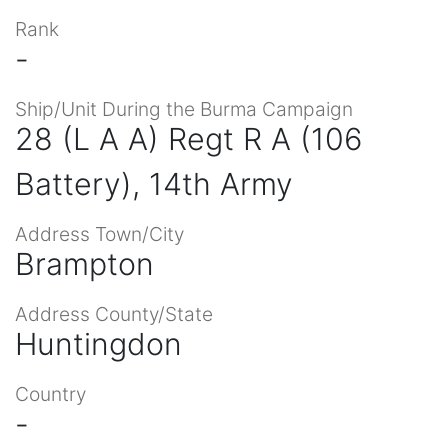
Rank
-
Ship/Unit During the Burma Campaign
28 (L A A) Regt R A (106
Battery), 14th Army
Address Town/City
Brampton
Address County/State
Huntingdon
Country
-