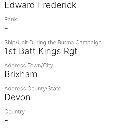
Edward Frederick
Rank
-
Ship/Unit During the Burma Campaign
1st Batt Kings Rgt
Address Town/City
Brixham
Address County/State
Devon
Country
-