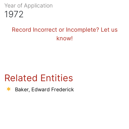
Year of Application
1972
Record Incorrect or Incomplete? Let us
know!
Related Entities
Baker, Edward Frederick