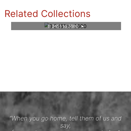
Related Collections
B 2451 to 2600
“When you go home, tell them of us and
say,