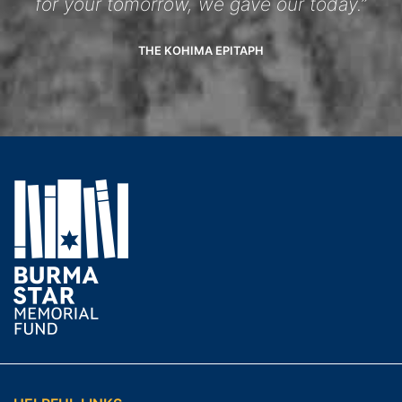
for your tomorrow, we gave our today.”
THE KOHIMA EPITAPH