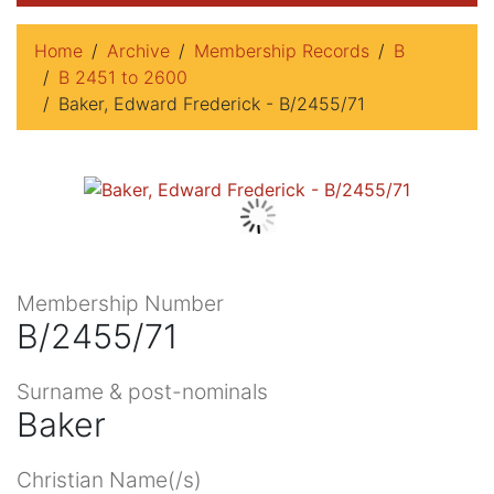
Home
Archive
Membership Records
B
B 2451 to 2600
Baker, Edward Frederick - B/2455/71
Membership Number
B/2455/71
Surname & post-nominals
Baker
Christian Name(/s)