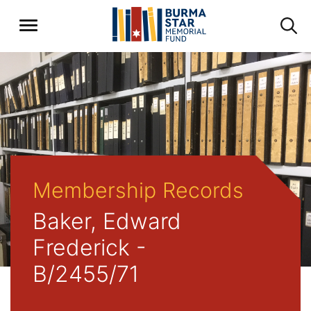
Membership Records
Baker, Edward
Frederick -
B/2455/71