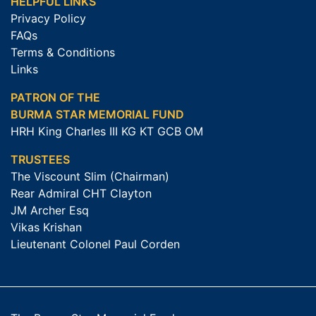
HELPFUL LINKS
Privacy Policy
FAQs
Terms & Conditions
Links
PATRON OF THE
BURMA STAR MEMORIAL FUND
HRH King Charles III KG KT GCB OM
TRUSTEES
The Viscount Slim (Chairman)
Rear Admiral CHT Clayton
JM Archer Esq
Vikas Krishan
Lieutenant Colonel Paul Corden