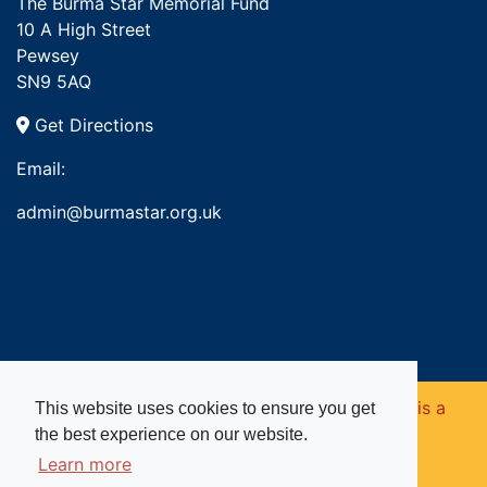
The Burma Star Memorial Fund
10 A High Street
Pewsey
SN9 5AQ
Get Directions
Email:
admin@burmastar.org.uk
Copyright © 2026. Burma Star Memorial Fund is a
This website uses cookies to ensure you get
the best experience on our website.
registered charity in England and Wales (no
Learn more