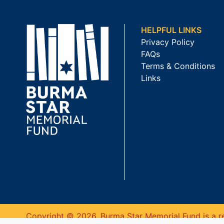
HELPFUL LINKS
Privacy Policy
FAQs
Terms & Conditions
Links
Copyright © 2026. Burma Star Memorial Fund is a re