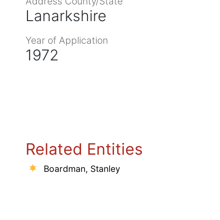
Address County/State
Lanarkshire
Year of Application
1972
Related Entities
Boardman, Stanley