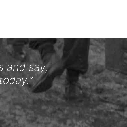
s and say,
today.”