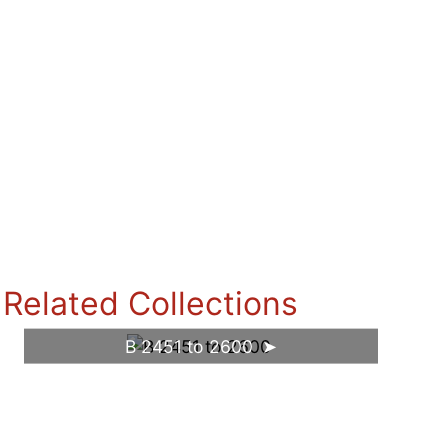
Related Collections
B 2451 to 2600