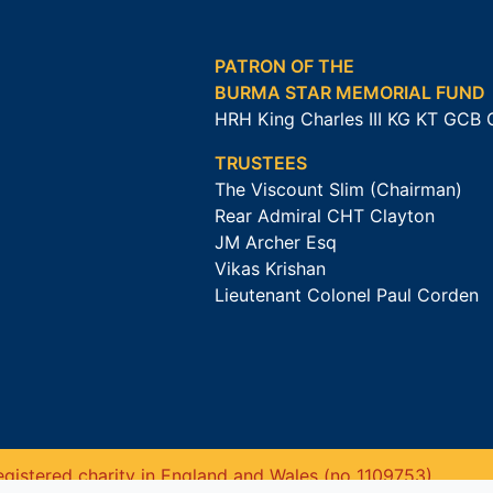
PATRON OF THE
BURMA STAR MEMORIAL FUND
HRH King Charles III KG KT GCB
TRUSTEES
The Viscount Slim (Chairman)
Rear Admiral CHT Clayton
JM Archer Esq
Vikas Krishan
Lieutenant Colonel Paul Corden
gistered charity in England and Wales (no 1109753).