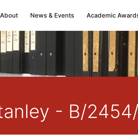
About
News & Events
Academic Award
Archive
Campai
anley - B/2454