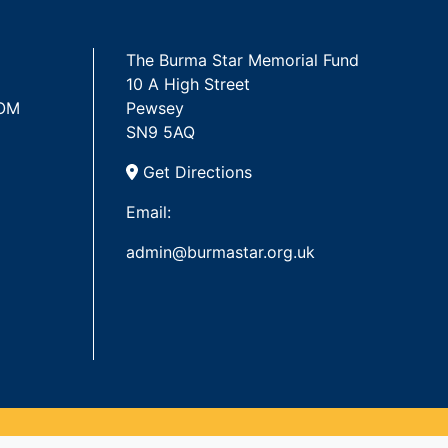
The Burma Star Memorial Fund
10 A High Street
 OM
Pewsey
SN9 5AQ
Get Directions
Email:
admin@burmastar.org.uk