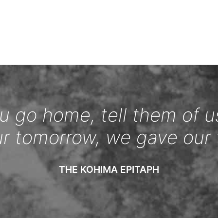
 go home, tell them of u
ur tomorrow, we gave our 
THE KOHIMA EPITAPH