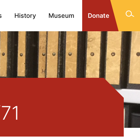
s
History
Museum
Donate
gn Memorials
Contact
/71