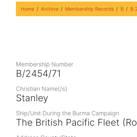
Home
Archive
Membership Records
B
B 
Membership Number
B/2454/71
Christian Name(/s)
Stanley
Ship/Unit During the Burma Campaign
The British Pacific Fleet (R