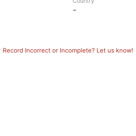
Country
-
Record Incorrect or Incomplete? Let us know!