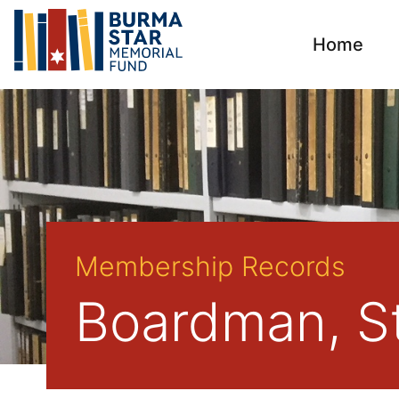
Home
Membership Records
Boardman, St