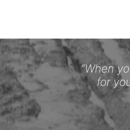
“When you
for yo