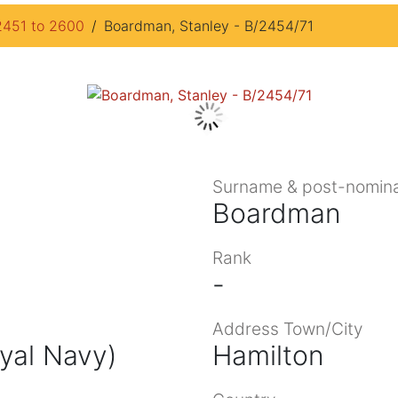
2451 to 2600
Boardman, Stanley - B/2454/71
Surname & post-nomina
Boardman
Rank
-
Address Town/City
oyal Navy)
Hamilton