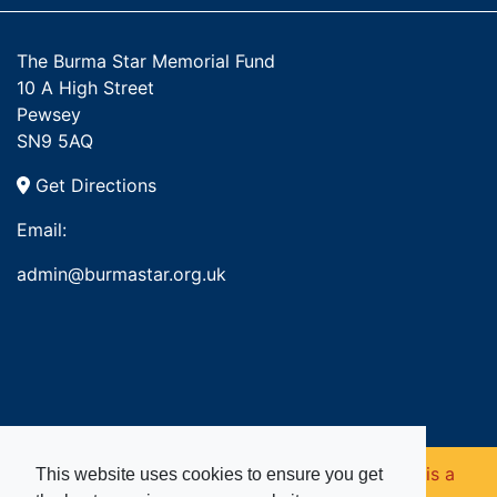
The Burma Star Memorial Fund
10 A High Street
Pewsey
SN9 5AQ
Get Directions
Email:
admin@burmastar.org.uk
Copyright © 2026. Burma Star Memorial Fund is a
This website uses cookies to ensure you get