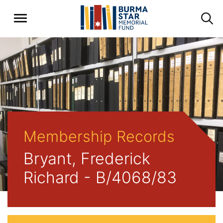
Membership Records
Bryant, Frederick
Richard - B/4068/83