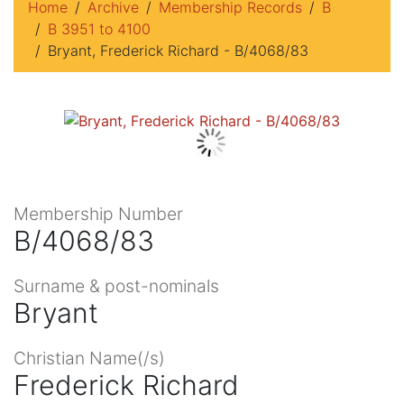
Home
Archive
Membership Records
B
B 3951 to 4100
Bryant, Frederick Richard - B/4068/83
Membership Number
B/4068/83
Surname & post-nominals
Bryant
Christian Name(/s)
Frederick Richard