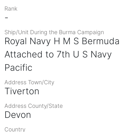
Rank
-
Ship/Unit During the Burma Campaign
Royal Navy H M S Bermuda
Attached to 7th U S Navy
Pacific
Address Town/City
Tiverton
Address County/State
Devon
Country