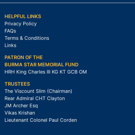
HELPFUL LINKS
Privacy Policy
FAQs
Terms & Conditions
Links
PATRON OF THE
BURMA STAR MEMORIAL FUND
HRH King Charles III KG KT GCB OM
TRUSTEES
The Viscount Slim (Chairman)
Rear Admiral CHT Clayton
JM Archer Esq
Vikas Krishan
Lieutenant Colonel Paul Corden