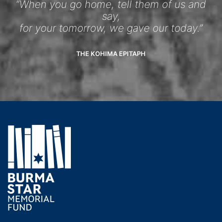
“When you go home, tell them of us and
say,
for your tomorrow, we gave our today.”
THE KOHIMA EPITAPH