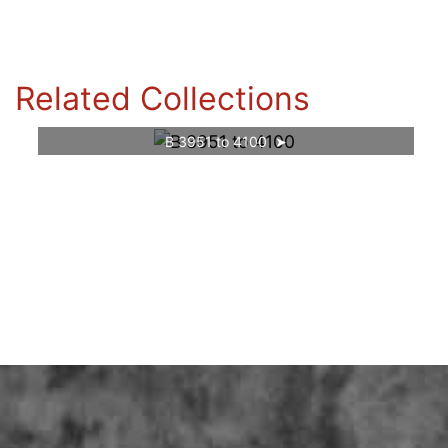
Related Collections
B 3951 to 4100