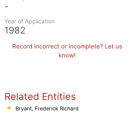
-
Year of Application
1982
Record Incorrect or Incomplete? Let us
know!
Related Entities
Bryant, Frederick Richard