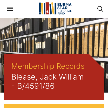
Membership Records
Blease, Jack William
- B/4591/86