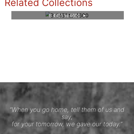
Related Collections
B 4451 to 4600
“When you go home, tell them of us and
say,
for your tomorrow, we gave our today.”