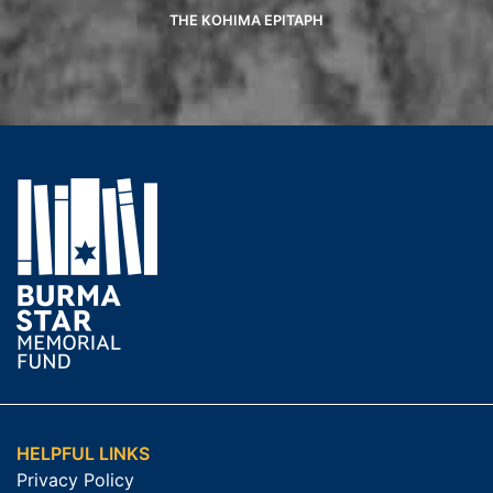
THE KOHIMA EPITAPH
HELPFUL LINKS
Privacy Policy