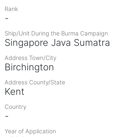
Rank
-
Ship/Unit During the Burma Campaign
Singapore Java Sumatra
Address Town/City
Birchington
Address County/State
Kent
Country
-
Year of Application