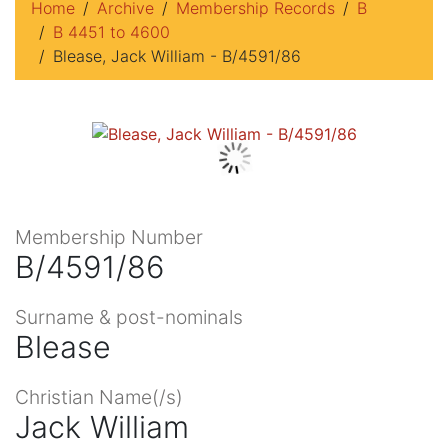
Home
Archive
Membership Records
B
B 4451 to 4600
Blease, Jack William - B/4591/86
Membership Number
B/4591/86
Surname & post-nominals
Blease
Christian Name(/s)
Jack William