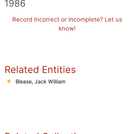
1986
Record Incorrect or Incomplete? Let us
know!
Related Entities
Blease, Jack William