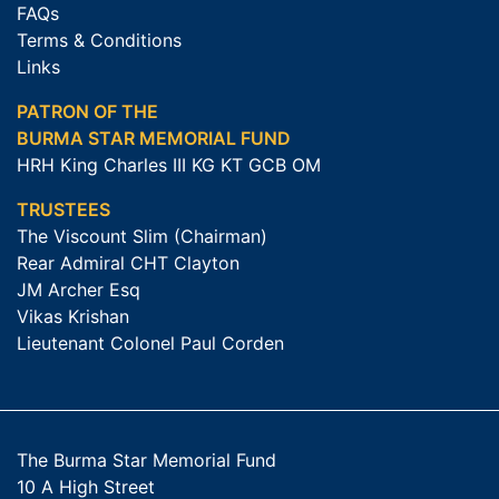
FAQs
Terms & Conditions
Links
PATRON OF THE
BURMA STAR MEMORIAL FUND
HRH King Charles III KG KT GCB OM
TRUSTEES
The Viscount Slim (Chairman)
Rear Admiral CHT Clayton
JM Archer Esq
Vikas Krishan
Lieutenant Colonel Paul Corden
The Burma Star Memorial Fund
10 A High Street