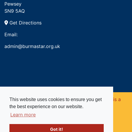
Pewsey
SN9 5AQ
Get Directions
Email:
admin@burmastar.org.uk
Copyright © 2026. Burma Star Memorial Fund is a
This website uses cookies to ensure you get
the best experience on our website.
registered charity in England and Wales (no
Learn more
1109753).
Got it!