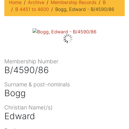
Home
Archive
Membership Records
B
B 4451 to 4600
Bogg, Edward - B/4590/86
Membership Number
B/4590/86
Surname & post-nominals
Bogg
Christian Name(/s)
Edward