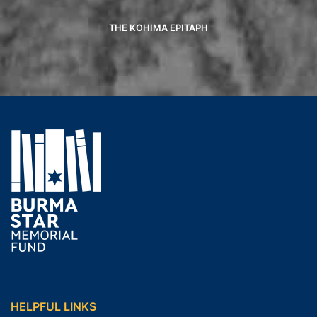
THE KOHIMA EPITAPH
HELPFUL LINKS