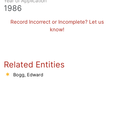
Year of Application
1986
Record Incorrect or Incomplete? Let us
know!
Related Entities
Bogg, Edward