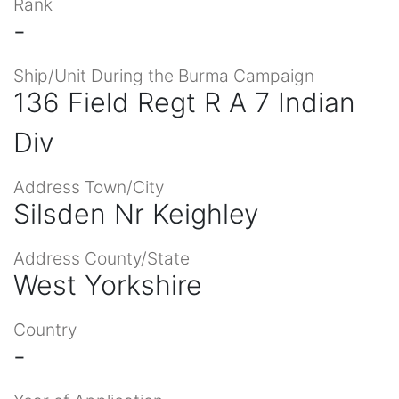
Rank
-
Ship/Unit During the Burma Campaign
136 Field Regt R A 7 Indian
Div
Address Town/City
Silsden Nr Keighley
Address County/State
West Yorkshire
Country
-