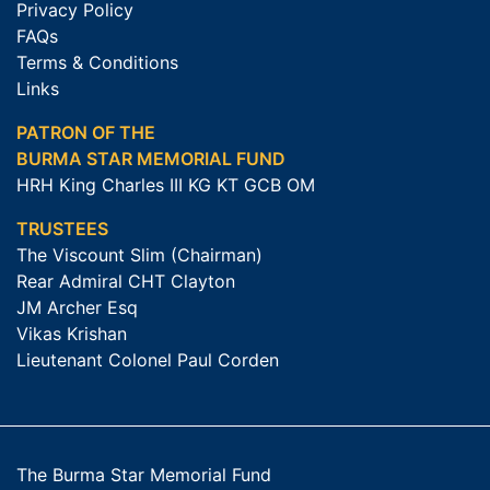
Privacy Policy
FAQs
Terms & Conditions
Links
PATRON OF THE
BURMA STAR MEMORIAL FUND
HRH King Charles III KG KT GCB OM
TRUSTEES
The Viscount Slim (Chairman)
Rear Admiral CHT Clayton
JM Archer Esq
Vikas Krishan
Lieutenant Colonel Paul Corden
The Burma Star Memorial Fund