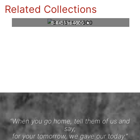
Related Collections
B 4451 to 4600
“When you go home, tell them of us and
say,
for your tomorrow, we gave our today.”