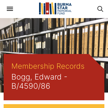
Membership Records
Bogg, Edward -
B/4590/86