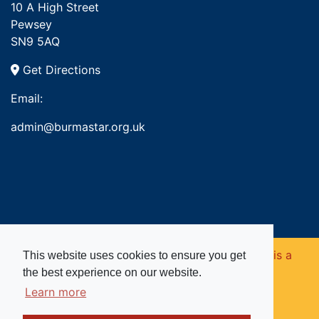
10 A High Street
Pewsey
SN9 5AQ
Get Directions
Email:
admin@burmastar.org.uk
Copyright © 2026. Burma Star Memorial Fund is a
This website uses cookies to ensure you get
the best experience on our website.
registered charity in England and Wales (no
Learn more